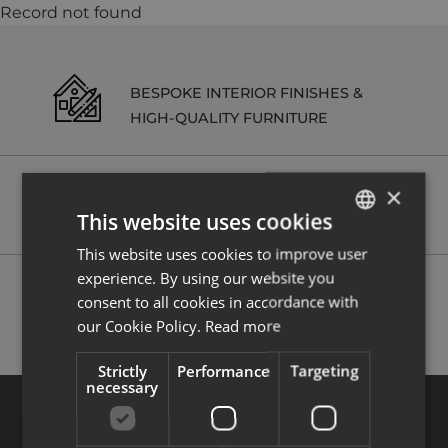
Record not found
BESPOKE INTERIOR FINISHES &
HIGH-QUALITY FURNITURE
×
RENTAL MANAGEMENT SERVICES
This website uses cookies
ON REQUEST
This website uses cookies to improve user
ENGLISH
experience. By using our website you
FRENCH
POSSIBILITY TO RECLAIM VAT (20%)
consent to all cookies in accordance with
our Cookie Policy.
Read more
Strictly
Performance
Targeting
necessary