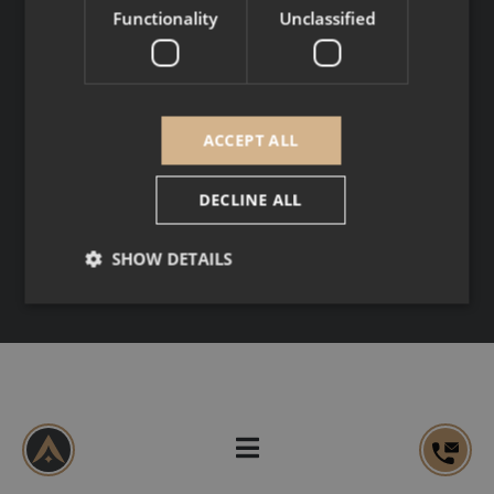
SOCIAL MEDIA
Functionality
Unclassified
Copyright © 2026
Legal Notice
ACCEPT ALL
Personal data
DECLINE ALL
SHOW DETAILS
Strictly necessary
Performance
Targeting
Functionality
Unclassified
Strictly necessary cookies allow core website
functionality such as user login and account
management. The website cannot be used properly
without strictly necessary cookies.