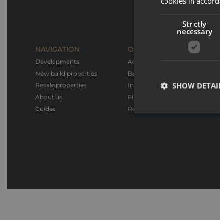
cookies in accord
Strictly
necessary
NAVIGATION
OUR SERVICES
Developments
Advice & Support
New build properties
Bespoke design
SHOW DETAI
Resale properties
Interior design & Furnishings
About us
Financial advice
Guides
Rental service
Strictly necessary co
used properly without
Name
_GRECAPTCHA
CookieScriptConse