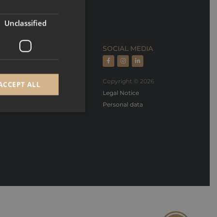
FRENCH
Unclassified
ECTION
SOCIAL MEDIA
rts, rental managment
Copyright © 2026
ACCEPT ALL
oper, builder & design
Legal Notice
Personal data
d
e website cannot be
GRECAPTCHA) when
alysis.
 to remember visitor