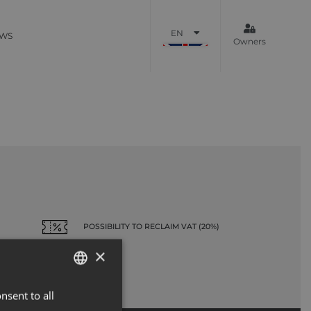
EN
WS
Owners
POSSIBILITY TO RECLAIM VAT (20%)
×
nsent to all
ENGLISH