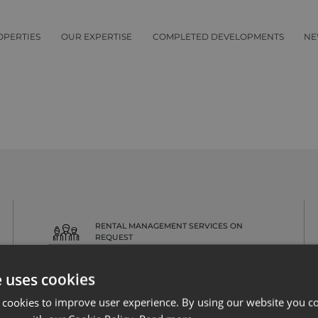
OPERTIES
OUR EXPERTISE
COMPLETED DEVELOPMENTS
NE
RENTAL MANAGEMENT SERVICES ON
REQUEST
e uses cookies
 cookies to improve user experience. By using our website you co