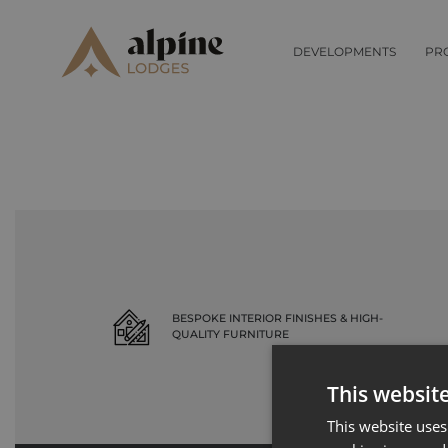
Record not found
DEVELOPMENTS
PR
BESPOKE INTERIOR FINISHES & HIGH-
QUALITY FURNITURE
This websit
This website uses