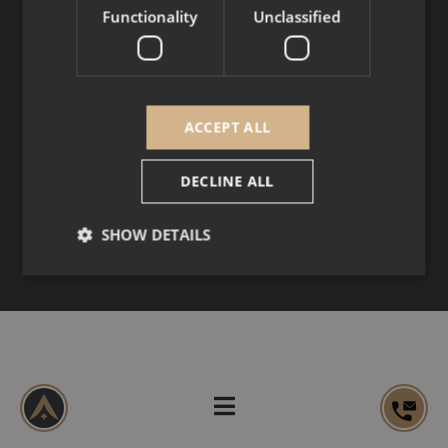
SOCIAL MEDIA
Functionality
Unclassified
Copyright © 2026
Legal Notice
ACCEPT ALL
Personal data
DECLINE ALL
SHOW DETAILS
Strictly necessary
Performance
Targeting
Functionality
Unclassified
Strictly necessary cookies allow core website
functionality such as user login and account
management. The website cannot be used properly
without strictly necessary cookies.