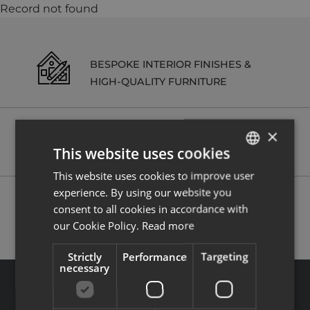
Record not found
BESPOKE INTERIOR FINISHES &
HIGH-QUALITY FURNITURE
×
RENTAL MANAGEMENT SERVICES
This website uses cookies
ON REQUEST
This website uses cookies to improve user
ENGLISH
experience. By using our website you
FRENCH
POSSIBILITY TO RECLAIM VAT (20%)
consent to all cookies in accordance with
our Cookie Policy.
Read more
Strictly
Performance
Targeting
necessary