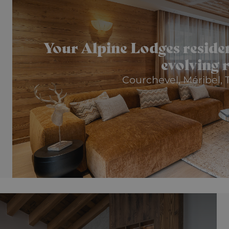
Your Alpine Lodges residenc
evolving 
Courchevel, Méribel, T