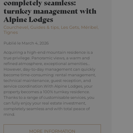
completely seamless:
turnkey management with
Alpine Lodges
Courchevel, Guides & tips, Les Gets, Méribel,
Tignes
Publié le March 4, 2026
Acquiring a high-end mountain residence is a
true privilege. Panoramic views, a warm and
refined atmosphere, exceptional amenities…
However, day-to-day management can quickly
become time-consuming: rental management,
technical maintenance, guest reception, and
service coordination.With Alpine Lodges, your
property becomes a 100% turnkey residence.
Thanks to a range of customisable services, you
can fully enjoy your real estate investment,
completely seamless and with total peace of
mind.
MORE INFORMATION