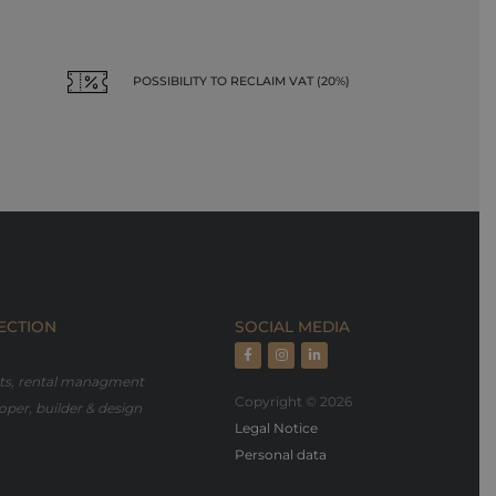
POSSIBILITY TO RECLAIM VAT (20%)
ECTION
SOCIAL MEDIA
rts, rental managment
Copyright © 2026
oper, builder & design
Legal Notice
Personal data