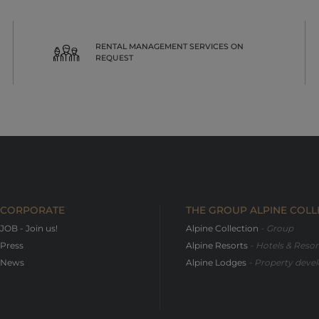
RENTAL MANAGEMENT SERVICES ON
REQUEST
CORPORATE
THE GROUP ALPINE COLL
JOB - Join us!
Alpine Collection
- Group
Press
Alpine Resorts
- Hotels & Reso
News
Alpine Lodges
- Property devel