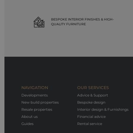
BESPOKE INTERIOR FINISHES & HIGH-
QUALITY FURNITURE
NAVIGATION
OUR SERVICES
Developments
Advice & Support
New build properties
Bespoke design
Resale properties
Interior design & Furnishings
About us
Financial advice
Guides
Rental service