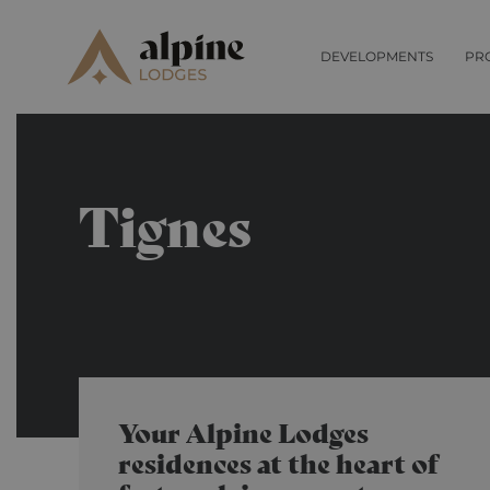
DEVELOPMENTS
PR
Tignes
Your Alpine Lodges
residences at the heart of