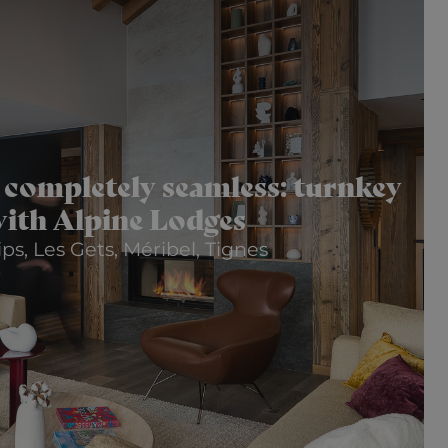
 completely seamless: turnkey
ith Alpine Lodges
ps, Les Gets, Méribel, Tignes