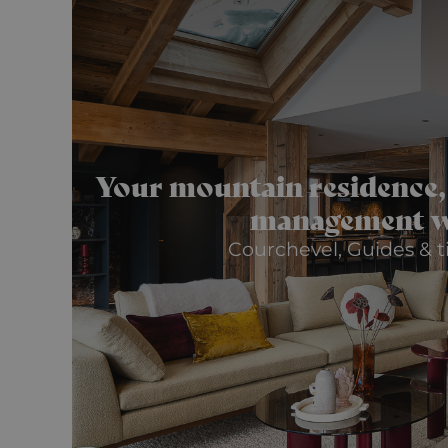
Your mountain residence,
management w
Courchevel, Guides & ti