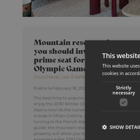
Mountain resorts where
you should invest to enjoy a
This websit
prime seat for the 2030
This website uses
Olympic Games
cookies in accord
Courchevel, Les 3 Vallées, Méribel, Tignes
Strictly
Publié le February 18, 2026
necessary
The best time to acquire a mountain property and
enjoy the 2030 Winter Olympics in the French
Alps is now! As the current Winter Games draw to
a close in Milan-Cortina, attention is already
turning to the French Alps for 2030. Discover our
SHOW DETAI
guide: the mountain resorts where investing in
property will allow you to be ideally placed to
experience the 2030 Olympic Games!