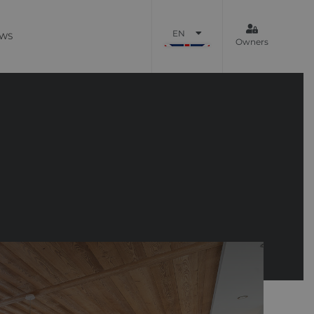
EN
WS
Owners