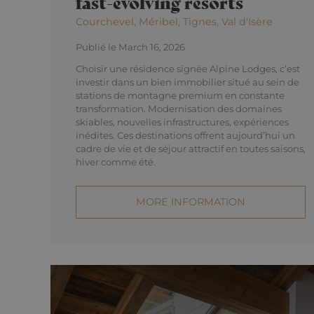
fast-evolving resorts
Courchevel, Méribel, Tignes, Val d'Isère
Publié le March 16, 2026
Choisir une résidence signée Alpine Lodges, c’est
investir dans un bien immobilier situé au sein de
stations de montagne premium en constante
transformation. Modernisation des domaines
skiables, nouvelles infrastructures, expériences
inédites. Ces destinations offrent aujourd’hui un
cadre de vie et de séjour attractif en toutes saisons,
hiver comme été.
MORE INFORMATION