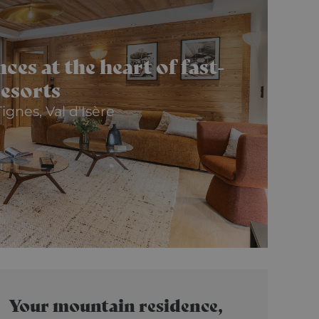
es at the heart of fast-
resorts
ignes, Val d'Isère
Your mountain residence,