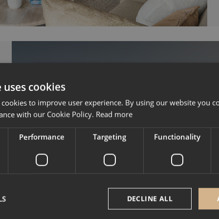
e uses cookies
 cookies to improve user experience. By using our website you co
ance with our Cookie Policy.
Read more
Performance
Targeting
Functionality
Mountain resorts where you 
prime seat for the 2
Courchevel, Les 3 Vallé
LS
DECLINE ALL