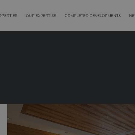
OPERTIES
OUR EXPERTISE
COMPLETED DEVELOPMENTS
NE