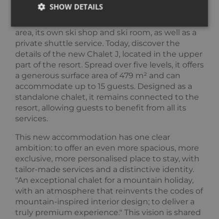
chalets located just 200 metres from the slopes,
SHOW DETAILS
Falcon brings together a full hotel-style service
offering: reception and concierge, a wellness
area, its own ski shop and ski room, as well as a
private shuttle service. Today, discover the
Strictly necessary
Performance
Targeting
details of the new Chalet J, located in the upper
Functionality
Unclassified
part of the resort. Spread over five levels, it offers
a generous surface area of 479 m² and can
Strictly necessary cookies allow core website
accommodate up to 15 guests. Designed as a
functionality such as user login and account
management. The website cannot be used properly
standalone chalet, it remains connected to the
without strictly necessary cookies.
resort, allowing guests to benefit from all its
Provider /
services.
Name
Expiration
Descripti
Domain
This new accommodation has one clear
_GRECAPTCHA
5 months
Google
Google LLC
3 weeks
reCAPTC
www.google.com
ambition: to offer an even more spacious, more
sets a
exclusive, more personalised place to stay, with
necessary
cookie
tailor-made services and a distinctive identity.
(_GRECAP
"An exceptional chalet for a mountain holiday,
when exe
for the p
with an atmosphere that reinvents the codes of
of providi
risk analys
mountain-inspired interior design; to deliver a
truly premium experience." This vision is shared
CookieScriptConsent
1 year
This cooki
CookieScript