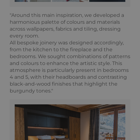
It appears to
store and
update a
"Around this main inspiration, we developed a
unique value
for each
harmonious palette of colours and materials
page visited.
across wallpapers, fabrics and tiling, dressing
_gat_UA-
.alpine-
1 minute
This is a
every room.
103999891-3
lodges.fr
pattern type
cookie set by
All bespoke joinery was designed accordingly,
Google
from the kitchen to the fireplace and the
Analytics,
where the
bedrooms. We sought combinations of patterns
pattern
and colours to enhance the artistic style. This
element on
the name
atmosphere is particularly present in bedrooms
contains the
4 and 5, with their headboards and contrasting
unique
identity
black-and-wood finishes that highlight the
number of
the account
burgundy tones."
or website it
relates to. It
is a variation
of the _gat
cookie which
is used to
limit the
amount of
data
recorded by
Google on