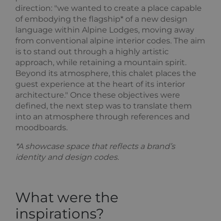
session
out
direction: "we wanted to create a place capable
state.
information
about how
of embodying the flagship* of a new design
_ga
1 year 1
This cookie
Google
the end user
language within Alpine Lodges, moving away
month
name is
uses the
LLC
asssociated
website and
.alpine-
from conventional alpine interior codes. The aim
with Google
any
lodges.fr
is to stand out through a highly artistic
Universal
advertising
Analytics -
that the end
approach, while retaining a mountain spirit.
which is a
user may have
significant
seen before
Beyond its atmosphere, this chalet places the
update to
visiting the
guest experience at the heart of its interior
Google's
said website.
more
architecture." Once these objectives were
commonly
_gcl_au
2 months
Used by
Google LLC
defined, the next step was to translate them
used
4 weeks
Google
.alpine-
analytics
AdSense for
lodges.fr
into an atmosphere through references and
service. This
experimenting
moodboards.
cookie is
with
used to
advertisement
distinguish
efficiency
*A showcase space that reflects a brand’s
unique users
across
by assigning
websites
identity and design codes.
a randomly
using their
generated
services
number as a
client
_fbp
2 months
Used by
Meta Platform
identifier. It
4 weeks
Facebook to
Inc.
What were the
is included
deliver a
.alpine-
in each page
series of
lodges.fr
inspirations?
request in a
advertisement
site and
products such