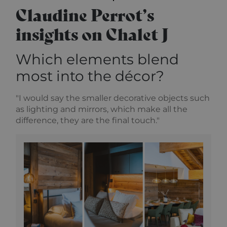
Claudine Perrot’s
insights on Chalet J
Which elements blend
most into the décor?
"I would say the smaller decorative objects such
as lighting and mirrors, which make all the
difference, they are the final touch."