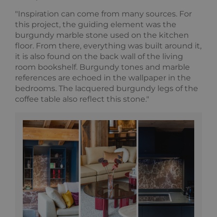
used to
as real time
calculate
bidding from
"Inspiration can come from many sources. For
visitor,
third party
session and
this project, the guiding element was the
advertisers
campaign
burgundy marble stone used on the kitchen
data for the
sites
floor. From there, everything was built around it,
analytics
it is also found on the back wall of the living
reports. By
default it is
room bookshelf. Burgundy tones and marble
set to expire
references are echoed in the wallpaper in the
after 2 years,
although
bedrooms. The lacquered burgundy legs of the
this is
customisable
coffee table also reflect this stone."
by website
owners.
_gid
1 day
This cookie
Google
name is
LLC
asssociated
.alpine-
with Google
lodges.fr
Universal
Analytics.
This appears
to be a new
cookie and
as of Spring
2017 no
information
is available
from Google.