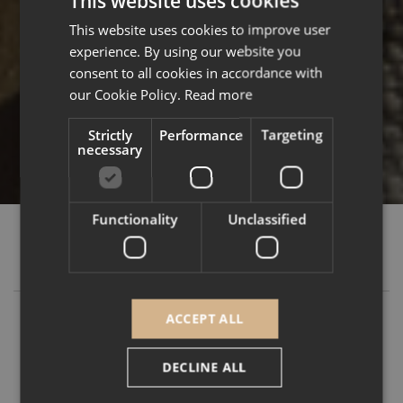
This website uses cookies
This website uses cookies to improve user
ENGLISH
experience. By using our website you
FRENCH
consent to all cookies in accordance with
our Cookie Policy.
Read more
Strictly
Performance
Targeting
necessary
Functionality
Unclassified
MÉRIBEL
ACCEPT ALL
You are probably already familiar with our Falcon
resort in Méribel, which opened in December
DECLINE ALL
2023. With its 32 apartments and 3 prestigious