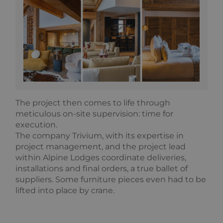
The project then comes to life through
meticulous on-site supervision: time for
execution.
The company Trivium, with its expertise in
project management, and the project lead
within Alpine Lodges coordinate deliveries,
installations and final orders, a true ballet of
suppliers. Some furniture pieces even had to be
lifted into place by crane.