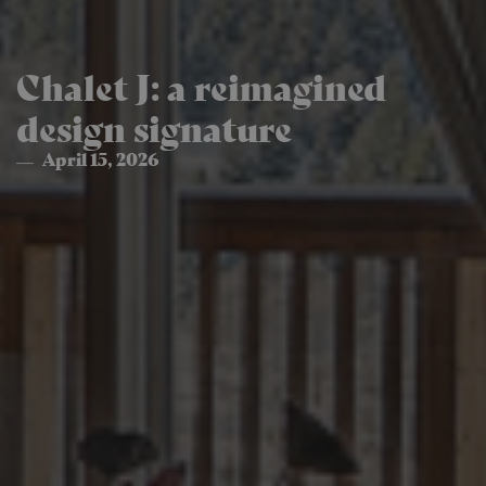
Chalet J: a reimagined
design signature
April 15, 2026