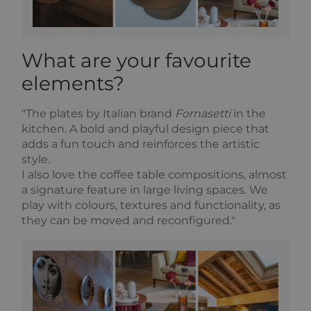
What are your favourite
elements?
"The plates by Italian brand
Fornasetti
in the
kitchen. A bold and playful design piece that
adds a fun touch and reinforces the artistic
style.
I also love the coffee table compositions, almost
a signature feature in large living spaces. We
play with colours, textures and functionality, as
they can be moved and reconfigured."