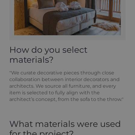
high traffic
volume
websites.
How do you select
materials?
"We curate decorative pieces through close
collaboration between interior decorators and
architects. We source all furniture, and every
item is selected to fully align with the
architect’s concept, from the sofa to the throw."
What materials were used
for the project?