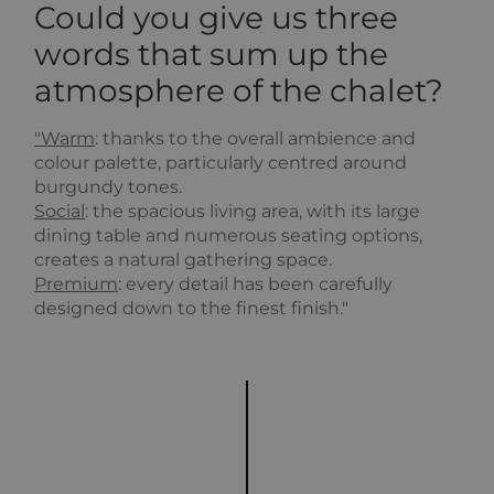
Could you give us three
words that sum up the
atmosphere of the chalet?
"Warm
: thanks to the overall ambience and
colour palette, particularly centred around
burgundy tones.
Social
: the spacious living area, with its large
dining table and numerous seating options,
creates a natural gathering space.
Premium
: every detail has been carefully
designed down to the finest finish."