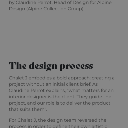
used by
.alpine-lodges.fr
by Claudine Perrot, Head of Design for Alpine
Cookie-
Design (Alpine Collection Group).
Script.co
service to
remembe
visitor co
Google
consent
Privacy Policy
preference
is necessa
Cookie-
Script.co
cookie ba
to work
properly.
The design process
october_session
October CMS
1 hour 59
alpine-lodges.fr
minutes
Chalet J embodies a bold approach: creating a
project without an initial client brief. As
Claudine Perrot explains, "what matters for an
Provider
Pro
interior designer is the client. They guide the
Name
Name
/
Expiration
Description
/
Provider /
Domain
Do
project, and our role is to deliver the product
Name
Expiration
Description
Domain
that suits them".
_ga_F3HJH5D1SD
OFSYS_Consent_DwYAAHltUmFIeONzBwFWODdmaEG!AQAA
.alpine-
1 year 1
This cookie
alp
lodges.fr
month
is used by
lod
IDE
1 year
This cookie is
Google LLC
Google
set by
.doubleclick.net
For Chalet J, the design team reversed the
Analytics to
Doubleclick
persist
and carries
process in order to define their own artistic