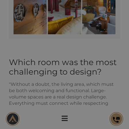
Which room was the most
challenging to design?
"Without a doubt, the living area, which must
be both welcoming and functional. Large-
volume spaces are a real design challenge.
Everything must connect while respecting
technical constraints.
The living room was designed vertically, with
optimised bespoke under-eaves storage. The
fireplace was treated as a central feature, with a