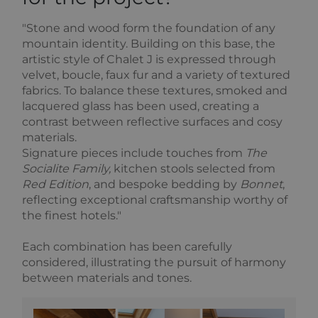
"Stone and wood form the foundation of any
mountain identity. Building on this base, the
artistic style of Chalet J is expressed through
velvet, boucle, faux fur and a variety of textured
fabrics. To balance these textures, smoked and
lacquered glass has been used, creating a
contrast between reflective surfaces and cosy
materials.
Signature pieces include touches from
The
Socialite Family,
kitchen stools selected from
Red Edition
, and bespoke bedding by
Bonnet
,
reflecting exceptional craftsmanship worthy of
the finest hotels."
Each combination has been carefully
considered, illustrating the pursuit of harmony
between materials and tones.