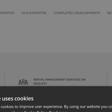
OPERTIES
OUR EXPERTISE
COMPLETED DEVELOPMENTS
NE
RENTAL MANAGEMENT SERVICES ON
REQUEST
e uses cookies
 cookies to improve user experience. By using our website you co