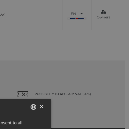
EN
WS
Owners
POSSIBILITY TO RECLAIM VAT (20%)
×
nsent to all
ENGLISH