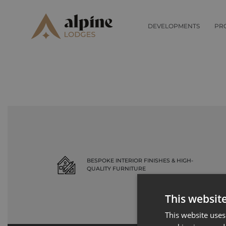
Record not found
DEVELOPMENTS
PR
BESPOKE INTERIOR FINISHES & HIGH-
QUALITY FURNITURE
This websit
This website uses