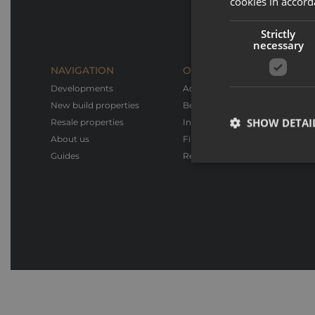
cookies in accord
Strictly
necessary
NAVIGATION
OUR SERVICES
Developments
Advice & Support
New build properties
Bespoke design
SHOW DETAI
Resale properties
Interior design & Furnishings
About us
Financial advice
Guides
Rental service
Strictly necessary co
used properly without
Name
_GRECAPTCHA
CookieScriptConse