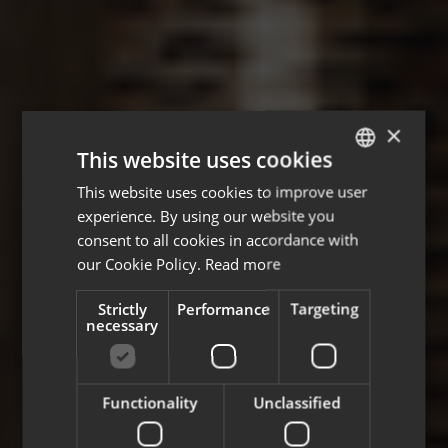
×
This website uses cookies
This website uses cookies to improve user
ENGLISH
experience. By using our website you
FRENCH
consent to all cookies in accordance with
our Cookie Policy.
Read more
Strictly
Performance
Targeting
necessary
Functionality
Unclassified