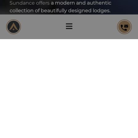
Sundance offers
a modern and authentic
collection of beautifully designed lodges.
DOWNLOAD THE BROCHURE
DELIVERY
Q4 2026
APARTMENTS
44