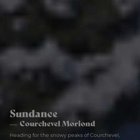
Sundance
Courchevel Moriond
Heading for the snowy peaks of Courchevel,