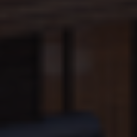
amount of
data
recorded by
Google on
high traffic
volume
websites.