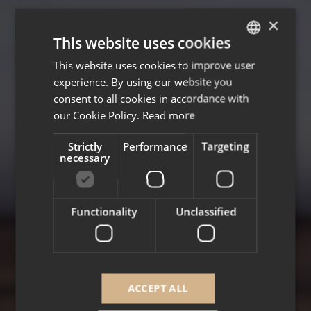
×
This website uses cookies
This website uses cookies to improve user
ENGLISH
experience. By using our website you
FRENCH
consent to all cookies in accordance with
our Cookie Policy.
Read more
Strictly
Performance
Targeting
necessary
Functionality
Unclassified
ACCEPT ALL