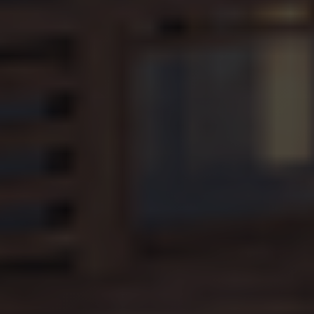
2017 no
information
is available
from Google.
It appears to
store and
update a
unique value
for each
page visited.
_gat_UA-
.alpine-
1 minute
This is a
103999891-3
lodges.fr
pattern type
cookie set by
Google
Analytics,
where the
pattern
element on
the name
contains the
unique
identity
number of
the account
or website it
relates to. It
is a variation
of the _gat
cookie which
is used to
limit the