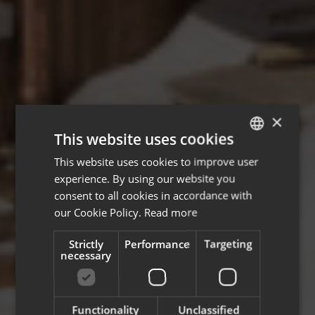
×
This website uses cookies
This website uses cookies to improve user
ENGLISH
experience. By using our website you
FRENCH
consent to all cookies in accordance with
our Cookie Policy.
Read more
Vail Lodge
Strictly
Performance
Targeting
necessary
Val d'Isère
Located in a residential area of
Val d'Isère
,
discover
Vail Lodge
. A residence with
authentic
Functionality
Unclassified