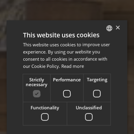
×
This website uses cookies
This website uses cookies to improve user
ENGLISH
experience. By using our website you
FRENCH
consent to all cookies in accordance with
our Cookie Policy.
Read more
Strictly
Performance
Targeting
necessary
Whistler Lodge
Courchevel Moriond
Functionality
Unclassified