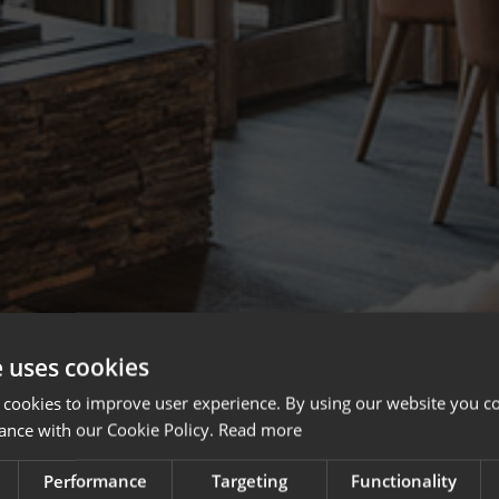
e uses cookies
 cookies to improve user experience. By using our website you co
ance with our Cookie Policy.
Read more
Performance
Targeting
Functionality