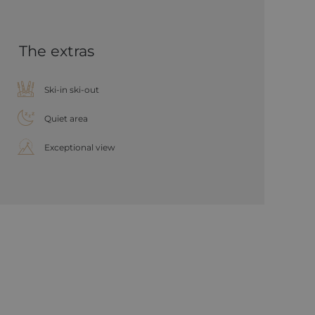
The extras
Ski-in ski-out
Quiet area
Exceptional view