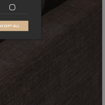
ACCEPT ALL
d
e website cannot be
GRECAPTCHA) when
alysis.
 to remember visitor
Cookie-Script.com