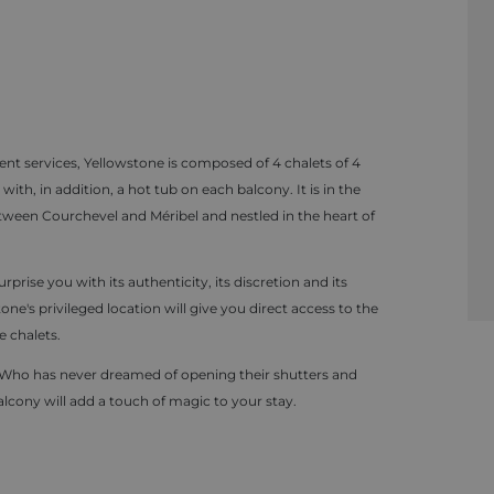
nt services, Yellowstone is composed of 4 chalets of 4
, in addition, a hot tub on each balcony. It is in the
 between Courchevel and Méribel and nestled in the heart of
rprise you with its authenticity, its discretion and its
ne's privileged location will give you direct access to the
e chalets.
ds. Who has never dreamed of opening their shutters and
alcony will add a touch of magic to your stay.