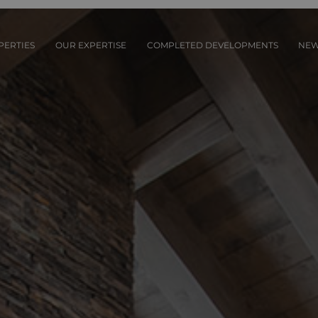
PERTIES
OUR EXPERTISE
COMPLETED DEVELOPMENTS
NE