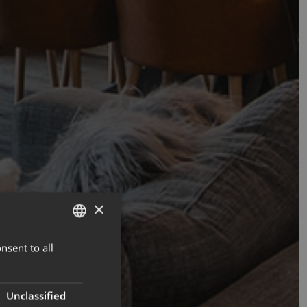
×
nsent to all
ENGLISH
FRENCH
Unclassified