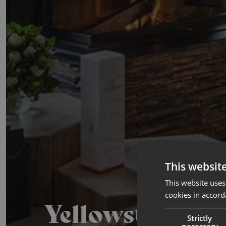
This websit
This website uses
cookies in accord
Yellowstone
Strictly
necessary