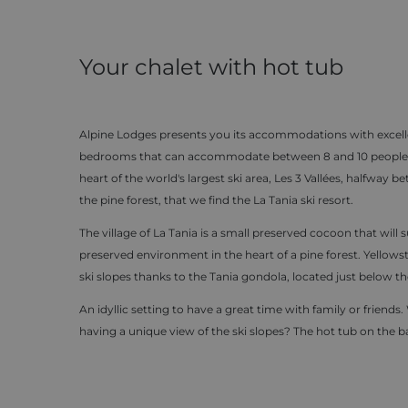
Your chalet with hot tub
Alpine Lodges presents you its accommodations with excelle
bedrooms that can accommodate between 8 and 10 people with
heart of the world's largest ski area, Les 3 Vallées, halfway
the pine forest, that we find the La Tania ski resort.
The village of La Tania is a small preserved cocoon that will su
preserved environment in the heart of a pine forest. Yellowsto
ski slopes thanks to the Tania gondola, located just below th
An idyllic setting to have a great time with family or frien
having a unique view of the ski slopes? The hot tub on the b