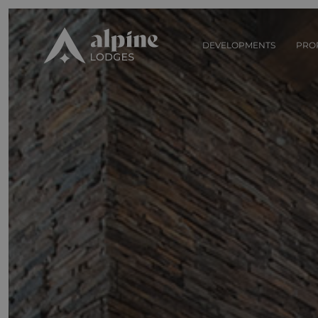
DEVELOPMENTS
PRO