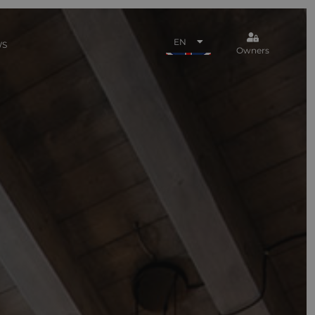
EN
WS
Owners