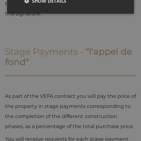
SHOW DETAILS
time delay of 30 days is normally given to complete
this signature.
Strictly necessary
Performance
Targeting
Functionality
Unclassified
Strictly necessary cookies allow core website
Stage Payments -
"l'appel de
functionality such as user login and account
management. The website cannot be used properly
fond"
without strictly necessary cookies.
Provider /
Name
Expiration
Descripti
Domain
_GRECAPTCHA
5 months
Google
Google LLC
3 weeks
reCAPTC
www.google.com
sets a
As part of the VEFA contract you will pay the price of
necessary
cookie
the property in stage payments corresponding to
(_GRECAP
when exe
the completion of the different construction
for the p
of providi
risk analys
phases, as a percentage of the total purchase price.
CookieScriptConsent
1 year
This cooki
CookieScript
You will receive requests for each stage payment
used by
.alpine-lodges.fr