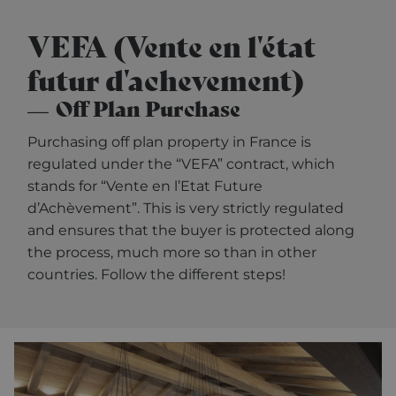
VEFA (Vente en l'état
futur d'achevement)
Off Plan Purchase
Purchasing off plan property in France is
regulated under the “VEFA” contract, which
stands for “Vente en l’Etat Future
d’Achèvement”. This is very strictly regulated
and ensures that the buyer is protected along
the process, much more so than in other
countries. Follow the different steps!