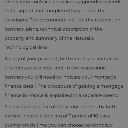
reservation contract and various appendixes needs
to be signed and completed by you and the
developer. The documents include the reservation
contract, plans, technical description of the
property and summary of the Natural &
Technological risks.
A copy of your passport, birth certificate and proof
of address is also required. In the reservation
contract you will need to indicate your mortgage
finance detail. The procedure of gaining a mortgage
finance in France is explained in a separate memo.
Following signature of these documents by both
parties there is a “cooling off” period of 10 days
during which time you can choose to withdraw