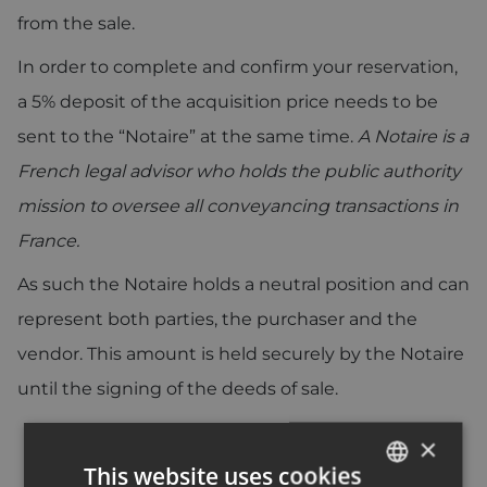
from the sale.
In order to complete and confirm your reservation,
a 5% deposit of the acquisition price needs to be
sent to the “Notaire” at the same time.
A Notaire is a
French legal advisor who holds the public authority
mission to oversee all conveyancing transactions in
France.
As such the Notaire holds a neutral position and can
represent both parties, the purchaser and the
vendor. This amount is held securely by the Notaire
until the signing of the deeds of sale.
×
This website uses cookies