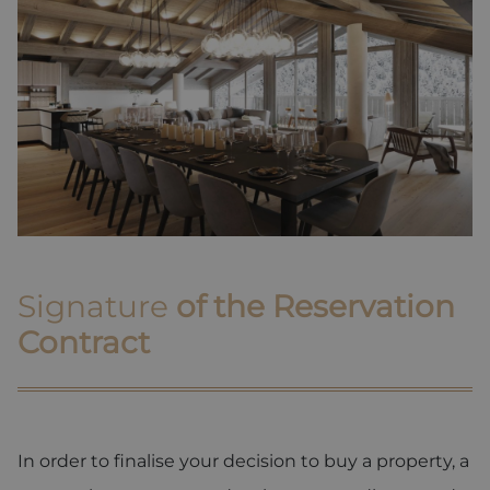
Signature
of the Reservation
Contract
In order to finalise your decision to buy a property, a