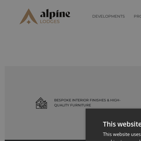
Record not found
DEVELOPMENTS
PR
BESPOKE INTERIOR FINISHES & HIGH-
QUALITY FURNITURE
This websit
This website uses