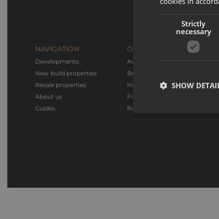
cookies in accord
Strictly
necessary
NAVIGATION
OUR SERVICES
Developments
Advice & Support
New build properties
Bespoke design
SHOW DETAI
Resale properties
Interior design & Furnishings
About us
Financial advice
Guides
Rental service
Strictly necessary co
used properly without
Name
_GRECAPTCHA
CookieScriptConse