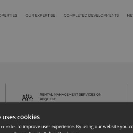
OPERTIES
OUR EXPERTISE
COMPLETED DEVELOPMENTS
NE
RENTAL MANAGEMENT SERVICES ON
REQUEST
e uses cookies
 cookies to improve user experience. By using our website you co