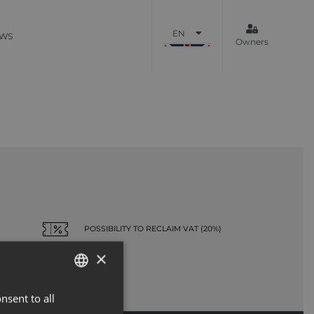
EN
WS
Owners
POSSIBILITY TO RECLAIM VAT (20%)
×
nsent to all
ENGLISH