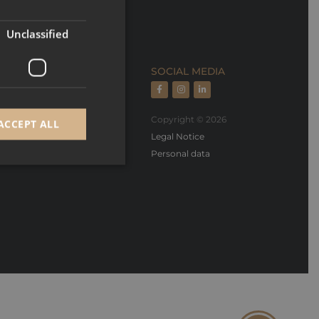
FRENCH
Unclassified
ECTION
SOCIAL MEDIA
rts, rental managment
Copyright © 2026
ACCEPT ALL
oper, builder & design
Legal Notice
Personal data
d
e website cannot be
GRECAPTCHA) when
alysis.
 to remember visitor