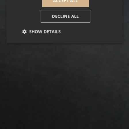
ACCEPT ALL
DECLINE ALL
SHOW DETAILS
Strictly necessary
Performance
Targeting
Functionality
Unclassified
Strictly necessary cookies allow core website
functionality such as user login and account
management. The website cannot be used properly
without strictly necessary cookies.
Provider /
Name
Expiration
Descripti
Domain
_GRECAPTCHA
5 months
Google
Google LLC
3 weeks
reCAPTC
www.google.com
sets a
necessary
cookie