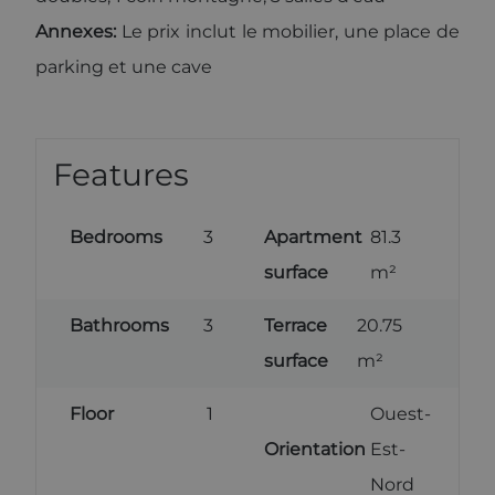
cookie which
is used to
Annexes:
Le prix inclut le mobilier, une place de
limit the
amount of
parking et une cave
data
recorded by
Google on
high traffic
volume
websites.
Features
Bedrooms
3
Apartment
81.3
surface
m²
Bathrooms
3
Terrace
20.75
surface
m²
Floor
1
Ouest-
Orientation
Est-
Nord