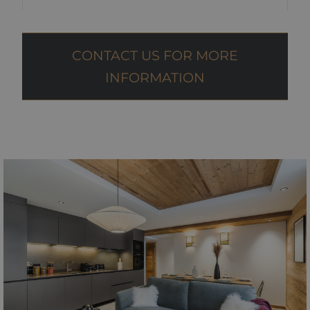
CONTACT US FOR MORE
INFORMATION