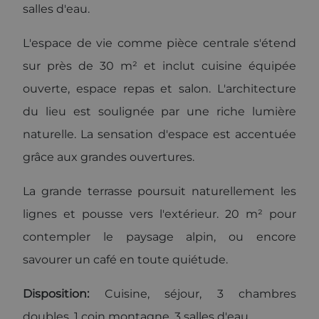
to be a new
salles d'eau.
cookie and
as of Spring
2017 no
L'espace de vie comme pièce centrale s'étend
information
is available
from Google.
sur près de 30 m² et inclut cuisine équipée
It appears to
store and
ouverte, espace repas et salon. L'architecture
update a
unique value
du lieu est soulignée par une riche lumière
for each
page visited.
naturelle. La sensation d'espace est accentuée
_gat_UA-
.alpine-
1 minute
This is a
103999891-3
lodges.fr
pattern type
grâce aux grandes ouvertures.
cookie set by
Google
Analytics,
La grande terrasse poursuit naturellement les
where the
pattern
lignes et pousse vers l'extérieur. 20 m² pour
element on
the name
contains the
contempler le paysage alpin, ou encore
unique
identity
savourer un café en toute quiétude.
number of
the account
or website it
Disposition:
Cuisine, séjour, 3 chambres
relates to. It
is a variation
of the _gat
doubles, 1 coin montagne, 3 salles d'eau