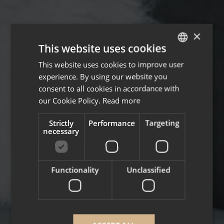
×
This website uses cookies
This website uses cookies to improve user
ENGLISH
experience. By using our website you
FRENCH
consent to all cookies in accordance with
our Cookie Policy.
Read more
Strictly
Performance
Targeting
necessary
Functionality
Unclassified