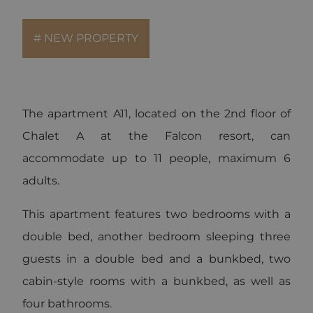
for each
page visited.
_gat_UA-
.alpine-
1 minute
This is a
# NEW PROPERTY
103999891-3
lodges.fr
pattern type
cookie set by
Google
Analytics,
where the
pattern
element on
The apartment A11, located on the 2nd floor of
the name
contains the
unique
Chalet A at the Falcon resort, can
identity
number of
accommodate up to 11 people, maximum 6
the account
or website it
adults.
relates to. It
is a variation
of the _gat
cookie which
This apartment features two bedrooms with a
is used to
limit the
double bed, another bedroom sleeping three
amount of
data
guests in a double bed and a bunkbed, two
recorded by
Google on
high traffic
cabin-style rooms with a bunkbed, as well as
volume
websites.
four bathrooms.