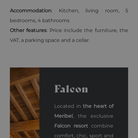
Accommodation
: Kitchen, living room, 5
bedrooms, 4 bathrooms
Other features
: Price include the furniture, the
VAT, a parking space and a cellar.
Falcon
Located in
the heart of
Meribel
, the exclusive
Falcon resort
combine
comfort, chic, sport and