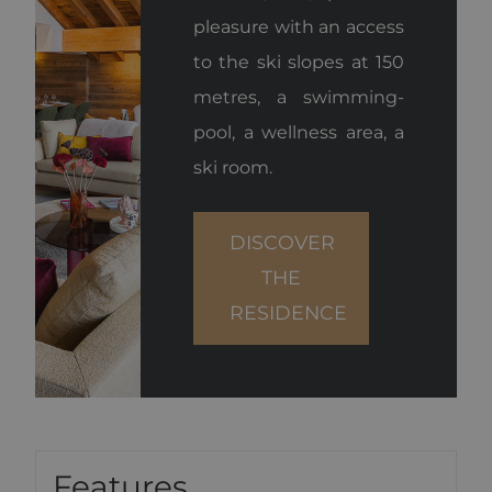
pleasure with an access
to the ski slopes at 150
metres, a swimming-
pool, a wellness area, a
ski room.
DISCOVER
THE
RESIDENCE
Features