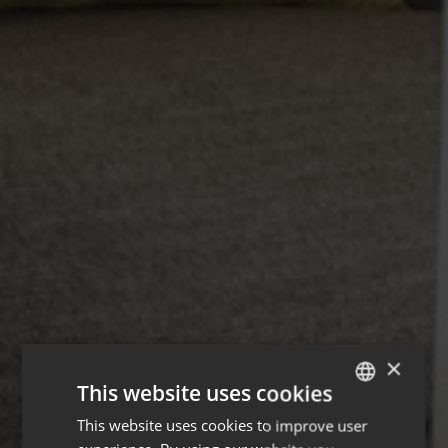
×
This website uses cookies
This website uses cookies to improve user
ENGLISH