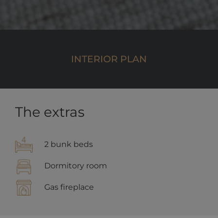
campaign
data for the
sites
analytics
reports. By
default it is
set to expire
after 2 years,
INTERIOR PLAN
although
this is
customisable
by website
owners.
_gid
1 day
This cookie
Google
name is
LLC
The extras
asssociated
.alpine-
with Google
lodges.fr
Universal
Analytics.
This appears
2 bunk beds
to be a new
cookie and
as of Spring
Dormitory room
2017 no
information
is available
Gas fireplace
from Google.
It appears to
store and
update a
unique value