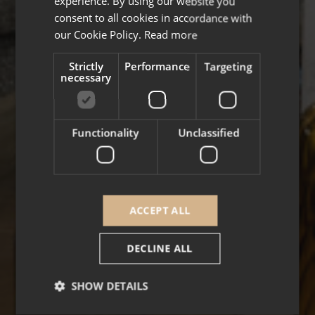
experience. By using our website you
FRENCH
consent to all cookies in accordance with
our Cookie Policy.
Read more
Strictly
Performance
Targeting
necessary
Functionality
Unclassified
ACCEPT ALL
DECLINE ALL
SHOW DETAILS