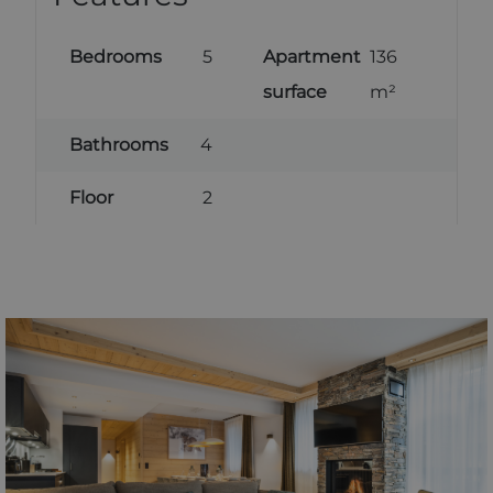
Bedrooms
5
Apartment
136
surface
m²
Bathrooms
4
Floor
2