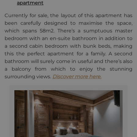
apartment
owners.
_gid
1 day
This cookie
Google
Currently for sale, the layout of this apartment has
name is
LLC
asssociated
.alpine-
been carefully designed to maximise the space,
with Google
lodges.fr
Universal
which spans 58m2. There’s a sumptuous master
Analytics.
bedroom with an en-suite bathroom in addition to
This appears
to be a new
a second cabin bedroom with bunk beds, making
cookie and
as of Spring
this the perfect apartment for a family. A second
2017 no
information
bathroom will surely come in useful and there’s also
is available
from Google.
a balcony from which to enjoy the stunning
It appears to
surrounding views.
Discover more here.
store and
update a
unique value
for each
page visited.
_gat_UA-
.alpine-
1 minute
This is a
103999891-3
lodges.fr
pattern type
cookie set by
Google
Analytics,
where the
pattern
element on
the name