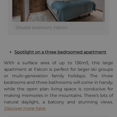
contains the
unique
identity
number of
the account
or website it
relates to. It
Double bedroom, Falcon.
is a variation
of the _gat
cookie which
is used to
limit the
amount of
data
Spotlight on a three bedroomed apartment
recorded by
Google on
high traffic
With a surface area of up to 136m3, this large
volume
apartment at Falcon is perfect for larger ski groups
websites.
or multi-generation family holidays. The three
bedrooms and three bathrooms will come in handy,
while the open plan living space is conducive for
making memories in the mountains. There’s lots of
natural daylight, a balcony and stunning views.
Discover more here.