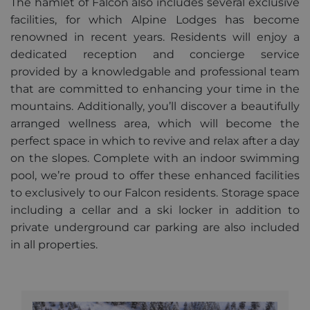
The hamlet of Falcon also includes several exclusive
alpine-lodges.fr
minutes
facilities, for which Alpine Lodges has become
renowned in recent years. Residents will enjoy a
dedicated reception and concierge service
provided by a knowledgable and professional team
Provider
Pro
Name
Name
/
Expiration
Description
/
that are committed to enhancing your time in the
Provider /
Domain
Do
Name
Expiration
Description
Domain
mountains. Additionally, you’ll discover a beautifully
_ga_F3HJH5D1SD
OFSYS_Consent_DwYAAHltUmFIeONzBwFWODdmaEG!AQAA
.alpine-
1 year 1
This cookie
alp
arranged wellness area, which will become the
lodges.fr
month
is used by
lod
IDE
1 year
This cookie is
Google LLC
Google
set by
.doubleclick.net
perfect space in which to revive and relax after a day
Analytics to
Doubleclick
persist
and carries
on the slopes. Complete with an indoor swimming
session
out
state.
information
pool, we’re proud to offer these enhanced facilities
about how
to exclusively to our Falcon residents. Storage space
_ga
1 year 1
This cookie
Google
the end user
month
name is
uses the
LLC
including a cellar and a ski locker in addition to
asssociated
website and
.alpine-
with Google
any
lodges.fr
private underground car parking are also included
Universal
advertising
Analytics -
that the end
in all properties.
which is a
user may have
significant
seen before
update to
visiting the
Google's
said website.
more
commonly
_gcl_au
2 months
Used by
Google LLC
used
4 weeks
Google