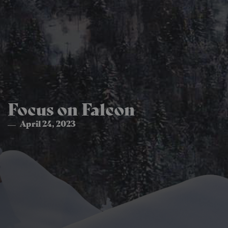
Focus on Falcon
April 24, 2023