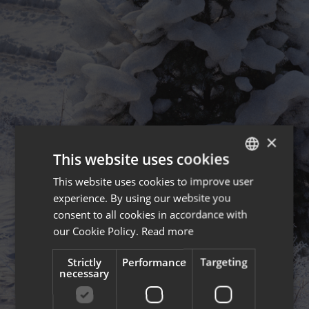
×
This website uses cookies
This website uses cookies to improve user
ENGLISH
experience. By using our website you
FRENCH
consent to all cookies in accordance with
our Cookie Policy.
Read more
Strictly
Performance
Targeting
necessary