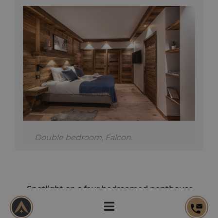
Double bedroom, Falcon.
Spotlight on a four bedroomed penthouse
Unique in its size and position, this penthouse