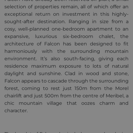
Provider /
selection of properties remain, all of which offer an
Name
Expiration
Descripti
Domain
exceptional return on investment in this highly-
_GRECAPTCHA
5 months
Google
Google LLC
sought-after destination. Ranging in size from a
3 weeks
reCAPTC
www.google.com
sets a
cosy, well-planned one-bedroom apartment to an
necessary
expansive, luxurious six-bedroom chalet, the
cookie
(_GRECAP
architecture of Falcon has been designed to fit
when exe
for the p
harmoniously with the surrounding mountain
of providi
risk analys
environment. It’s also south-facing, giving each
CookieScriptConsent
1 year
This cooki
residence maximum exposure to lots of natural
CookieScript
used by
.alpine-lodges.fr
daylight and sunshine. Clad in wood and stone,
Cookie-
Script.co
Falcon appears to cascade through the surrounding
service to
remembe
forest, coming to rest just 150m from the Morel
visitor co
Google
consent
chairlift and just 500m from the centre of Meribel, a
Privacy Policy
preference
chic mountain village that oozes charm and
is necessa
Cookie-
character.
Script.co
cookie ba
to work
properly.
october_session
October CMS
1 hour 59