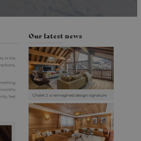
cs. This appears to
ilable from Google.
isited.
the pattern element
Our latest news
unt or website it
o limit the amount of
ts in the
ractions,
omething
r months
Chalet J: a reimagined design signature
ity feel