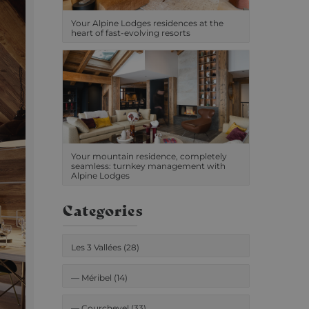
Your Alpine Lodges residences at the
heart of fast-evolving resorts
Your mountain residence, completely
seamless: turnkey management with
Alpine Lodges
Categories
Les 3 Vallées (28)
—
Méribel (14)
—
Courchevel (33)