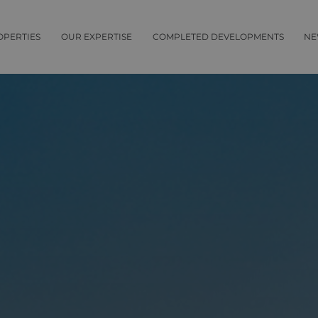
OPERTIES
OUR EXPERTISE
COMPLETED DEVELOPMENTS
NE