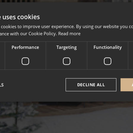
e uses cookies
 cookies to improve user experience. By using our website you co
ance with our Cookie Policy.
Read more
Performance
Targeting
Functionality
LS
DECLINE ALL
Strictly necessary
Performance
Targeting
Functionality
Unclassifie
okies allow core website functionality such as user login and account management. Th
 strictly necessary cookies.