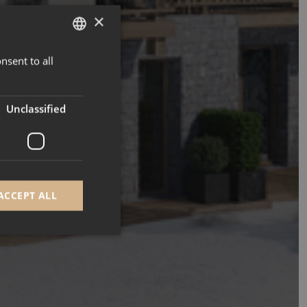
×
nsent to all
ENGLISH
FRENCH
Unclassified
ACCEPT ALL
d
e website cannot be