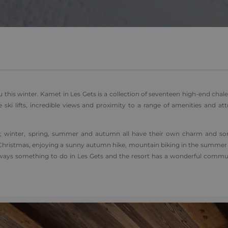
1 day
This cookie name is asssociated with Google Universal Analyti
Google
be a new cookie and as of Spring 2017 no information is ava
LLC
It appears to store and update a unique value for each page v
.alpine-
lodges.fr
.alpine-
1 minute
This is a pattern type cookie set by Google Analytics, where 
lodges.fr
on the name contains the unique identity number of the acco
relates to. It is a variation of the _gat cookie which is used t
data recorded by Google on high traffic volume websites.
 this winter. Kamet in Les Gets is a collection of seventeen high-end chale
e ski lifts, incredible views and proximity to a range of amenities and att
ort; winter, spring, summer and autumn all have their own charm and s
over Christmas, enjoying a sunny autumn hike, mountain biking in the summe
always something to do in Les Gets and the resort has a wonderful commun