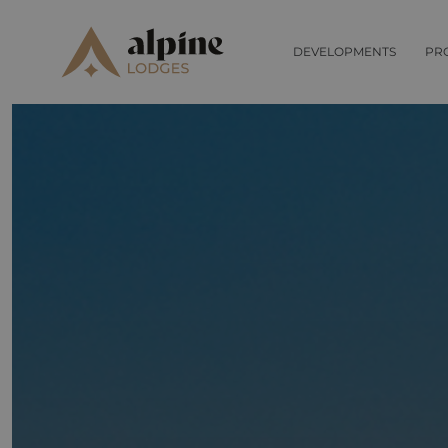
DEVELOPMENTS
PR