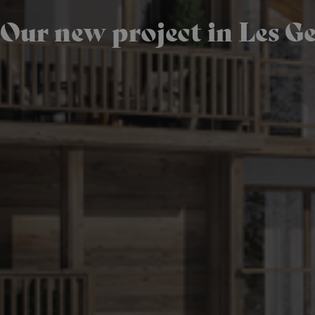
Our new project in Les Ge