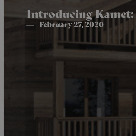
Introducing Kamet: 
February 27, 2020