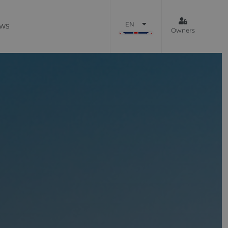
EN
WS
Owners