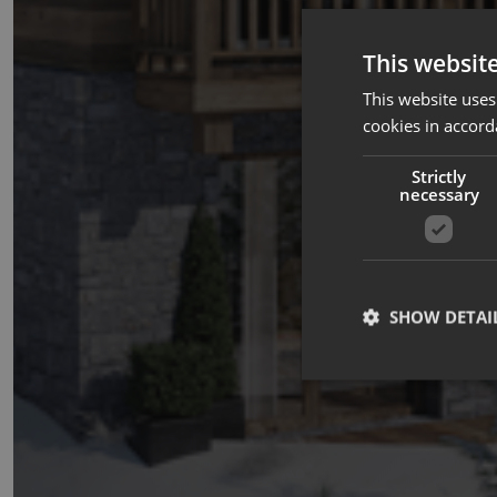
This websit
This website uses
cookies in accord
Strictly
necessary
SHOW DETAI
Strictly necessary co
used properly without