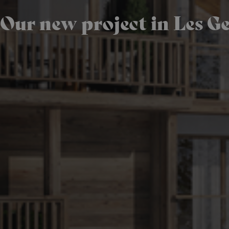
Our new project in Les Ge