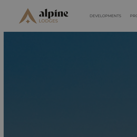
DEVELOPMENTS
PR