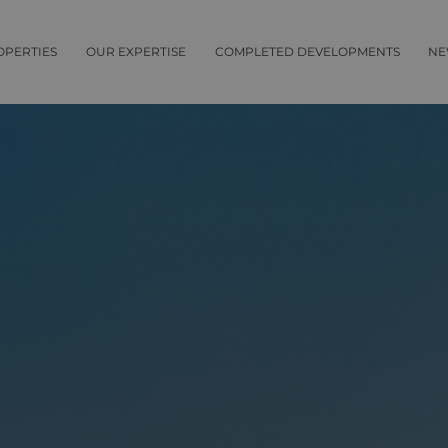
OPERTIES
OUR EXPERTISE
COMPLETED DEVELOPMENTS
NE