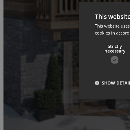
This websit
This website uses
cookies in accord
Strictly
necessary
SHOW DETAI
Strictly necessary co
used properly without