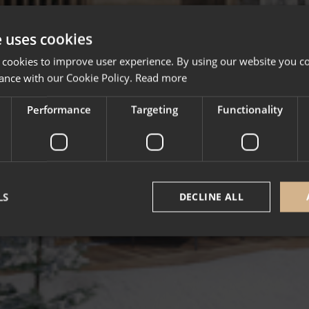
e uses cookies
 cookies to improve user experience. By using our website you co
ance with our Cookie Policy.
Read more
Performance
Targeting
Functionality
LS
DECLINE ALL
Strictly necessary
Performance
Targeting
Functionality
Unclassifie
okies allow core website functionality such as user login and account management. Th
 strictly necessary cookies.