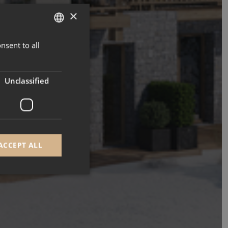
×
nsent to all
ENGLISH
FRENCH
Unclassified
ACCEPT ALL
d
e website cannot be