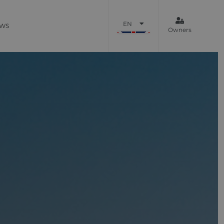
EN
WS
Owners