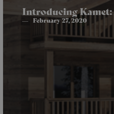
Introducing Kamet: 
February 27, 2020