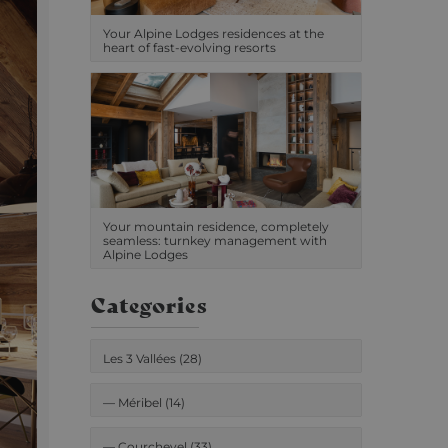
Your Alpine Lodges residences at the
heart of fast-evolving resorts
Your mountain residence, completely
seamless: turnkey management with
Alpine Lodges
Categories
Les 3 Vallées (28)
—
Méribel (14)
—
Courchevel (33)