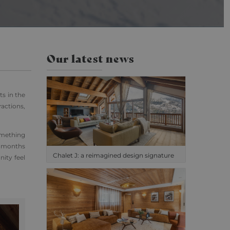
cs. This appears to
ilable from Google.
isited.
the pattern element
Our latest news
unt or website it
o limit the amount of
ts in the
ractions,
omething
r months
Chalet J: a reimagined design signature
ity feel