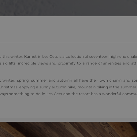
1 day
This cookie name is asssociated with Google Universal Analyti
Google
be a new cookie and as of Spring 2017 no information is ava
LLC
It appears to store and update a unique value for each page v
.alpine-
lodges.fr
.alpine-
1 minute
This is a pattern type cookie set by Google Analytics, where 
lodges.fr
on the name contains the unique identity number of the acco
relates to. It is a variation of the _gat cookie which is used t
data recorded by Google on high traffic volume websites.
 this winter. Kamet in Les Gets is a collection of seventeen high-end chale
e ski lifts, incredible views and proximity to a range of amenities and att
ort; winter, spring, summer and autumn all have their own charm and s
over Christmas, enjoying a sunny autumn hike, mountain biking in the summe
always something to do in Les Gets and the resort has a wonderful commun