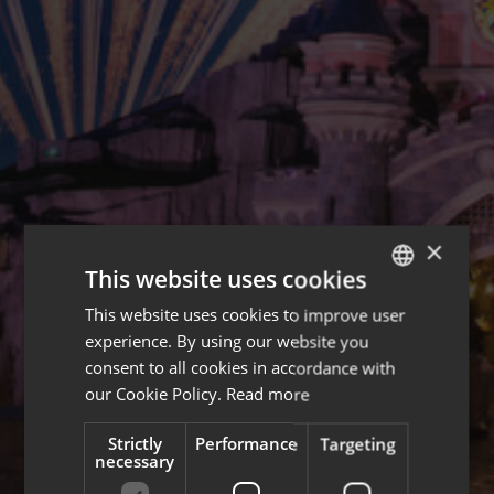
×
This website uses cookies
This website uses cookies to improve user
ENGLISH
experience. By using our website you
FRENCH
consent to all cookies in accordance with
our Cookie Policy.
Read more
Strictly
Performance
Targeting
necessary