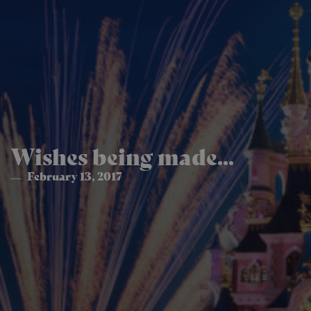
Wishes being made...
February 13, 2017