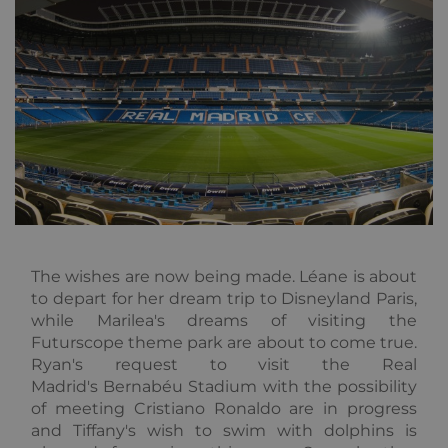
without strictly necessary cookies.
Provider /
Name
Expiration
Descripti
Domain
_GRECAPTCHA
5 months
Google
Google LLC
3 weeks
reCAPTC
www.google.com
sets a
necessary
cookie
(_GRECAP
when exe
for the p
of providi
risk analys
CookieScriptConsent
1 year
This cooki
CookieScript
used by
.alpine-lodges.fr
Cookie-
The wishes are now being made.
Léane is about
Script.co
to depart for her dream trip to Disneyland Paris,
service to
remembe
while Marilea's dreams of visiting the
visitor co
Google
Futurscope theme park are about to come true.
consent
Privacy Policy
preference
Ryan's request to visit the Real
is necessa
Cookie-
Madrid's Bernabéu Stadium with the possibility
Script.co
of meeting Cristiano Ronaldo are in progress
cookie ba
to work
and Tiffany's wish to swim with dolphins is
properly.