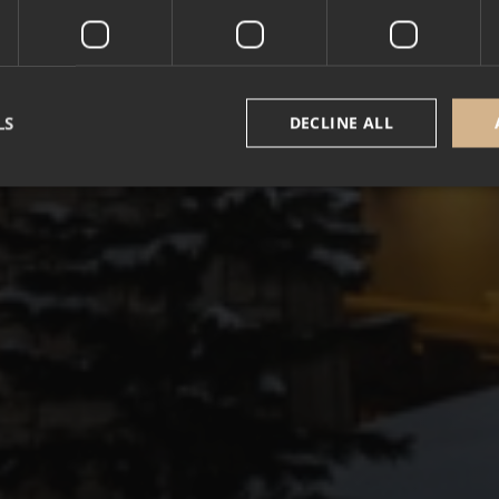
LS
DECLINE ALL
Strictly necessary
Performance
Targeting
Functionality
Unclassifie
okies allow core website functionality such as user login and account management. Th
 strictly necessary cookies.
Provider /
Expiration
Description
Domain
5 months
Google reCAPTCHA sets a necessary cookie (_
Google LLC
3 weeks
executed for the purpose of providing its risk an
www.google.com
nt
1 year
This cookie is used by Cookie-Script.com service
CookieScript
cookie consent preferences. It is necessary for 
.alpine-lodges.fr
cookie banner to work properly.
October CMS
1 hour 59