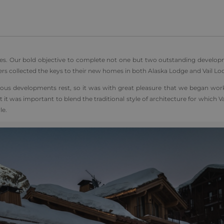
s. Our bold objective to complete not one but two outstanding develop
ers collected the keys to their new homes in both Alaska Lodge and Vail Lo
gious developments rest, so it was with great pleasure that we began wor
t it was important to blend the traditional style of architecture for which Va
le.