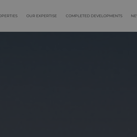
OPERTIES
OUR EXPERTISE
COMPLETED DEVELOPMENTS
NE