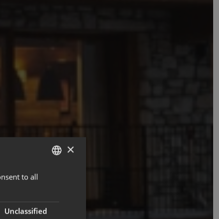
×
nsent to all
ENGLISH
FRENCH
Unclassified