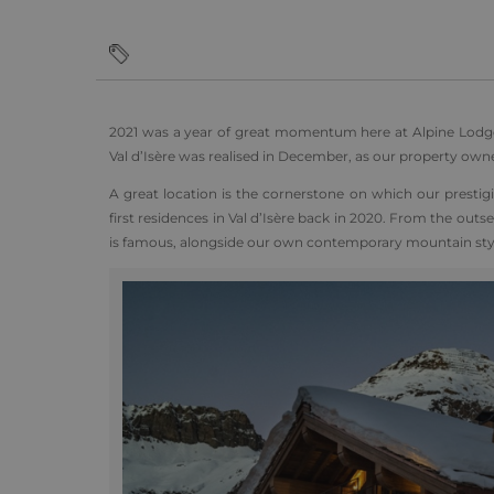
2021 was a year of great momentum here at Alpine Lodge
Val d’Isère was realised in December, as our property own
A great location is the cornerstone on which our presti
first residences in Val d’Isère back in 2020. From the outse
is famous, alongside our own contemporary mountain sty