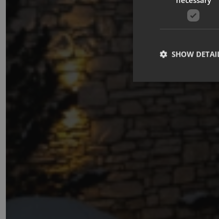
SHOW DETAI
Strictly necessary co
used properly without
Name
_GRECAPTCHA
CookieScriptConse
october_session