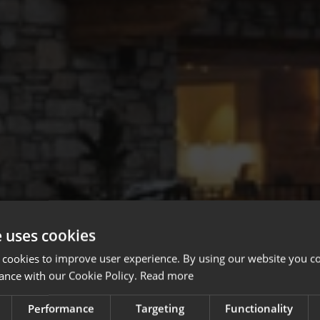
e uses cookies
 cookies to improve user experience. By using our website you co
ance with our Cookie Policy.
Read more
Performance
Targeting
Functionality