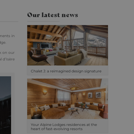
Our latest news
ments in
dge.
k on our
l d’Isère
Chalet J: a reimagined design signature
Your Alpine Lodges residences at the
heart of fast-evolving resorts