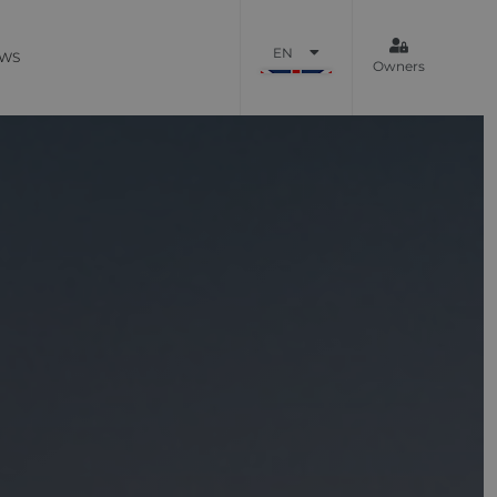
EN
WS
Owners