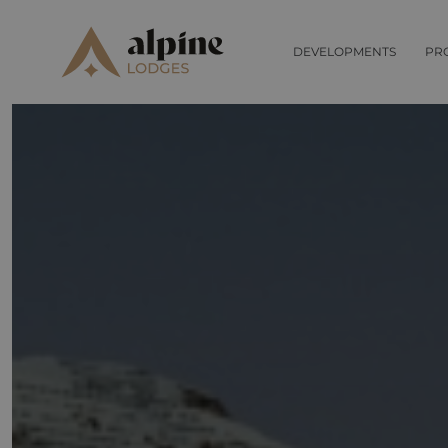
DEVELOPMENTS
PR