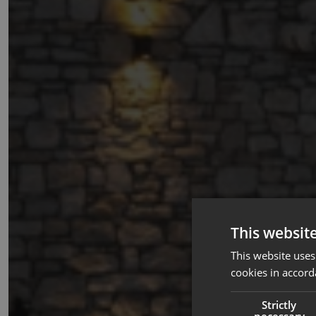
This websit
This website uses
cookies in accord
Strictly
necessary