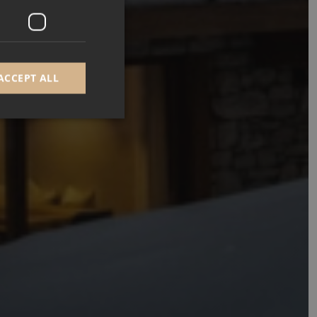
ACCEPT ALL
d
e website cannot be
GRECAPTCHA) when
alysis.
 to remember visitor
Cookie-Script.com