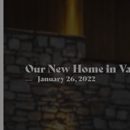
Our New Home in Val
January 26, 2022