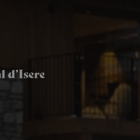
 d’Isere