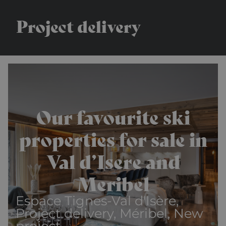
Project delivery
Our favourite ski
properties for sale in
Val d’Isere and
Meribel
Espace Tignes-Val d'Isère,
Project delivery, Méribel, New
project