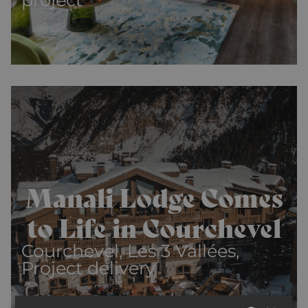
Manali Lodge Comes
to Life in Courchevel
Courchevel, Les 3 Vallées,
Project delivery