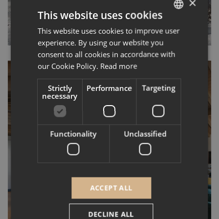
×
This website uses cookies
This website uses cookies to improve user
ENGLISH
experience. By using our website you
FRENCH
consent to all cookies in accordance with
our Cookie Policy.
Read more
Strictly
Performance
Targeting
necessary
Canyon Lodge: Three
Luxurious Chalets in
Functionality
Unclassified
Courchevel Come to
Life
ACCEPT ALL
Courchevel, Les 3 Vallées,
Project delivery
DECLINE ALL