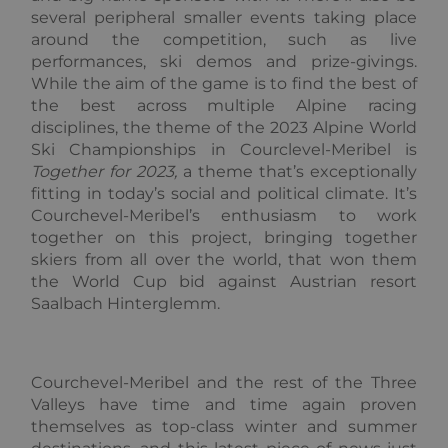
sets a
several peripheral smaller events taking place
necessary
cookie
around the competition, such as live
(_GRECAP
performances, ski demos and prize-givings.
when exe
for the p
While the aim of the game is to find the best of
of providi
the best across multiple Alpine racing
risk analys
disciplines, the theme of the 2023 Alpine World
CookieScriptConsent
1 year
This cooki
CookieScript
Ski Championships in Courclevel-Meribel is
used by
.alpine-lodges.fr
Cookie-
Together for 2023
,
a theme that’s exceptionally
Script.co
service to
fitting in today’s social and political climate. It’s
remembe
Courchevel-Meribel’s enthusiasm to work
visitor co
Google
consent
together on this project, bringing together
Privacy Policy
preference
skiers from all over the world, that won them
is necessa
Cookie-
the World Cup bid against Austrian resort
Script.co
Saalbach Hinterglemm.
cookie ba
to work
properly.
october_session
October CMS
1 hour 59
alpine-lodges.fr
minutes
Courchevel-Meribel and the rest of the Three
Valleys have time and time again proven
themselves as top-class winter and summer