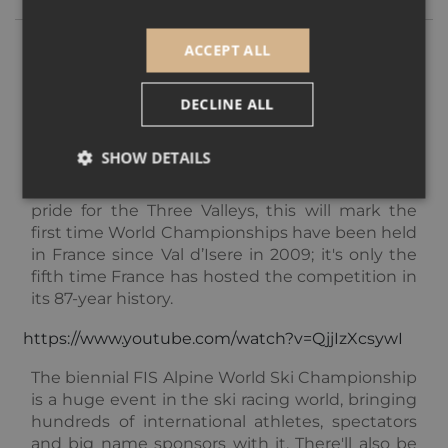
ACCEPT ALL
While the Winter Olympics may frequently be
held in more and more far-flung destinations,
DECLINE ALL
it’s recently been announced that one of the
key events of the winter sports calendar, the
SHOW DETAILS
Alpine World Ski Championships
, will be held in
Courchevel-Meribel in 2023
. A huge source of
pride for the Three Valleys, this will mark the
first time World Championships have been held
Strictly necessary
Performance
Targeting
in France since Val d’Isere in 2009; it's only the
Functionality
Unclassified
fifth time France has hosted the competition in
its 87-year history.
Strictly necessary cookies allow core website
functionality such as user login and account
management. The website cannot be used properly
https://www.youtube.com/watch?v=QjjIzXcsywI
without strictly necessary cookies.
The biennial FIS Alpine World Ski Championship
Provider /
Name
Expiration
Descripti
is a huge event in the ski racing world, bringing
Domain
hundreds of international athletes, spectators
_GRECAPTCHA
5 months
Google
Google LLC
3 weeks
reCAPTC
and big name sponsors with it. There'll also be
www.google.com