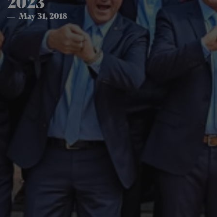
2023
May 31, 2018