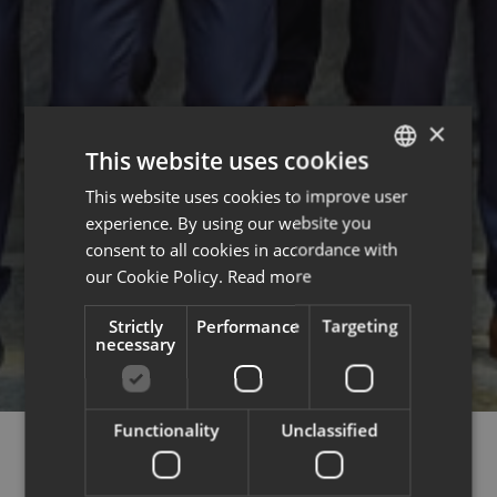
×
This website uses cookies
This website uses cookies to improve user
ENGLISH
experience. By using our website you
FRENCH
consent to all cookies in accordance with
our Cookie Policy.
Read more
Strictly
Performance
Targeting
necessary
Functionality
Unclassified
COURCHEVEL,
MÉRIBEL