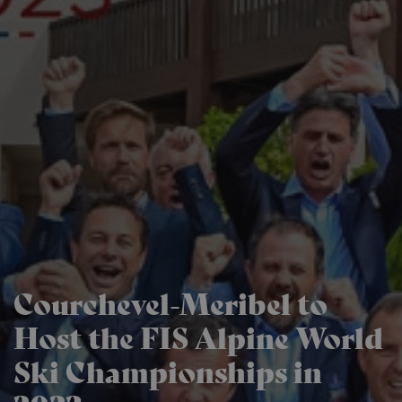
Courchevel-Meribel to
Host the FIS Alpine World
Ski Championships in