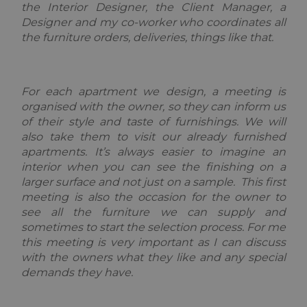
the Interior Designer, the Client Manager, a
Provider
Pro
Designer and my co-worker who coordinates all
Name
Name
/
Expiration
Description
/
the furniture orders, deliveries, things like that.
Provider /
Domain
Do
Name
Expiration
Description
Domain
_ga_F3HJH5D1SD
OFSYS_Consent_DwYAAHltUmFIeONzBwFWODdmaEG!AQAA
.alpine-
1 year 1
This cookie
alp
lodges.fr
month
is used by
lod
IDE
1 year
This cookie is
Google LLC
Google
set by
.doubleclick.net
Analytics to
Doubleclick
For each apartment we design, a meeting is
persist
and carries
organised with the owner, so they can inform us
session
out
state.
information
of their style and taste of furnishings. We will
about how
also take them to visit our already furnished
_ga
1 year 1
This cookie
Google
the end user
month
name is
uses the
LLC
apartments. It’s always easier to imagine an
asssociated
website and
.alpine-
with Google
interior when you can see the finishing on a
any
lodges.fr
Universal
advertising
larger surface and not just on a sample. This first
Analytics -
that the end
which is a
user may have
meeting is also the occasion for the owner to
significant
seen before
see all the furniture we can supply and
update to
visiting the
Google's
said website.
sometimes to start the selection process. For me
more
this meeting is very important as I can discuss
commonly
_gcl_au
2 months
Used by
Google LLC
used
4 weeks
Google
.alpine-
with the owners what they like and any special
analytics
AdSense for
lodges.fr
service. This
demands they have.
experimenting
cookie is
with
used to
advertisement
distinguish
efficiency