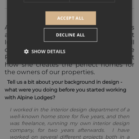
ACCEPT ALL
Alpine Lodges chalets and apartments
are renowned for their homely but
DECLINE ALL
luxurious interior finishes, and that's all
down to Head Interior Designer, Mathilde
SHOW DETAILS
Rossi. We caught up with her to find out
how she creates the perfect homes for
the owners of our properties.
Strictly necessary
Performance
Targeting
Tell us a bit about your background in design -
Functionality
Unclassified
what were you doing before you started working
Strictly necessary cookies allow core website
with Alpine Lodges?
functionality such as user login and account
management. The website cannot be used properly
I worked in the interior design department of a
without strictly necessary cookies.
well-known home store for five years, and then
Provider /
was freelance, running my own interior design
Name
Expiration
Descripti
Domain
company, for two years afterwards. I have
_GRECAPTCHA
5 months
Google
Google LLC
worked on several different projects both in a