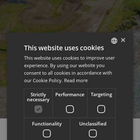
×
This website uses cookies
This website uses cookies to improve user
ENGLISH
experience. By using our website you
FRENCH
consent to all cookies in accordance with
our Cookie Policy.
Read more
Strictly
Performance
Targeting
necessary
Functionality
Unclassified
DECORATION & ARCHITECTURE