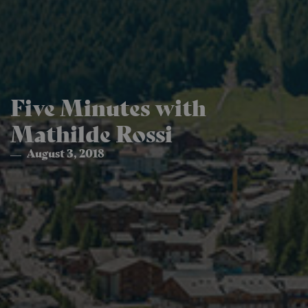
Five Minutes with
Mathilde Rossi
August 3, 2018