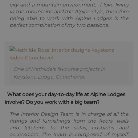
3 weeks
reCAPTC
www.google.com
city and a mountain environment. I love living
sets a
necessary
in the mountains and the Alpine style, therefore
cookie
(_GRECAP
being able to work with Alpine Lodges is the
when exe
perfect combination of my two passions.
for the p
of providi
risk analys
CookieScriptConsent
1 year
This cooki
CookieScript
used by
.alpine-lodges.fr
Cookie-
Script.co
service to
remembe
One of Mathilde's favourite projects in
visitor co
Google
consent
Privacy Policy
Keystone Lodge, Courchevel.
preference
is necessa
Cookie-
Script.co
What does your day-to-day life at Alpine Lodges
cookie ba
to work
involve? Do you work with a big team?
properly.
october_session
October CMS
1 hour 59
The Interior Design Team is in charge of all the
alpine-lodges.fr
minutes
fittings and furnishings from the floors, walls
and kitchens to the sofas, cushions and
accessories. The team is composed of myself,