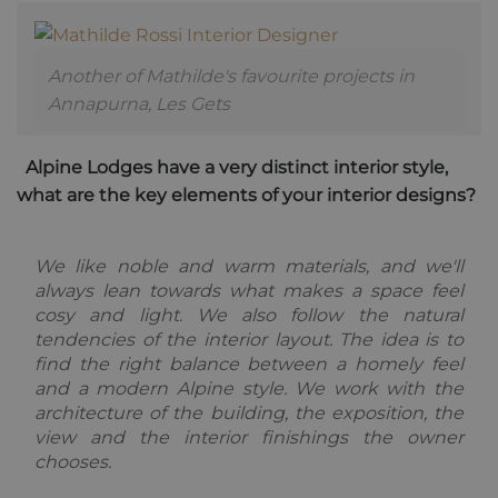
unique users
across
by assigning
websites
a randomly
using their
generated
services
number as a
Another of Mathilde's favourite projects in
client
_fbp
2 months
Used by
Meta Platform
identifier. It
4 weeks
Facebook to
Annapurna, Les Gets
Inc.
is included
deliver a
.alpine-
in each page
series of
lodges.fr
request in a
advertisement
site and
products such
Alpine Lodges have a very distinct interior style,
used to
as real time
calculate
what are the key elements of your interior designs?
bidding from
visitor,
third party
session and
advertisers
campaign
data for the
We like noble and warm materials, and we'll
sites
analytics
always lean towards what makes a space feel
reports. By
cosy and light. We also follow the natural
default it is
set to expire
tendencies of the interior layout.
The idea is to
after 2 years,
although
find the right balance between a homely feel
this is
and a modern Alpine style. We work with the
customisable
by website
architecture of the building, the exposition, the
owners.
view and the interior finishings the owner
_gid
1 day
This cookie
Google
chooses.
name is
LLC
asssociated
.alpine-