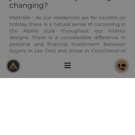
changing?
Mathilde :
As our residences are for tourists on
holiday, there is a natural sense of cocooning in
the Alpine style throughout our interior
designs. There is a considerable difference in
personal and financial investment between
buyers in Les Gets and those in Courchevel or
even in Val d'Isère for example. There is also a
real difference between property investors and
buyers who wish to have a family second home.
There tastes are always different and we must
account for that.
Of course, your interiors should
be suitable for both winter and
summer residences. How do
you combine this balance?