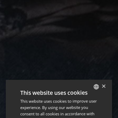
×
This website uses cookies
This website uses cookies to improve user
ENGLISH
experience. By using our website you
FRENCH
consent to all cookies in accordance with