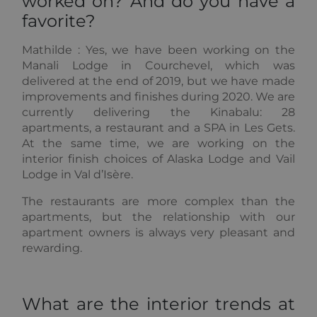
worked on? And do you have a
Universal
advertising
Analytics -
that the end
favorite?
which is a
user may have
significant
seen before
update to
visiting the
Mathilde :
Yes, we have been working on the
Google's
said website.
more
Manali Lodge in Courchevel, which was
commonly
_gcl_au
2 months
Used by
Google LLC
delivered at the end of 2019, but we have made
used
4 weeks
Google
.alpine-
analytics
AdSense for
improvements and finishes during 2020. We are
lodges.fr
service. This
experimenting
currently delivering the Kinabalu: 28
cookie is
with
used to
advertisement
apartments, a restaurant and a SPA in Les Gets.
distinguish
efficiency
At the same time, we are working on the
unique users
across
by assigning
websites
interior finish choices of Alaska Lodge and Vail
a randomly
using their
generated
Lodge in Val d’Isère.
services
number as a
client
_fbp
2 months
Used by
Meta Platform
The restaurants are more complex than the
identifier. It
4 weeks
Facebook to
Inc.
is included
deliver a
apartments, but the relationship with our
.alpine-
in each page
series of
lodges.fr
apartment owners is always very pleasant and
request in a
advertisement
site and
products such
rewarding.
used to
as real time
calculate
bidding from
visitor,
third party
session and
advertisers
campaign
What are the interior trends at
data for the
sites