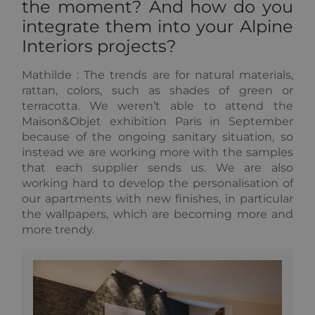
the moment? And how do you
analytics
reports. By
integrate them into your Alpine
default it is
set to expire
Interiors projects?
after 2 years,
although
this is
customisable
Mathilde :
The trends are for natural materials,
by website
rattan, colors, such as shades of green or
owners.
terracotta. We weren’t able to attend the
_gid
1 day
This cookie
Google
Maison&Objet exhibition Paris in September
name is
LLC
asssociated
.alpine-
because of the ongoing sanitary situation, so
with Google
lodges.fr
instead we are working more with the samples
Universal
Analytics.
that each supplier sends us. We are also
This appears
working hard to develop the personalisation of
to be a new
cookie and
our apartments with new finishes, in particular
as of Spring
2017 no
the wallpapers, which are becoming more and
information
more trendy.
is available
from Google.
It appears to
store and
update a
unique value
for each
page visited.