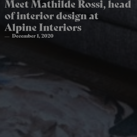
Meet Mathilde Rossi, head
of interior design at
Alpine Interiors
December 1, 2020