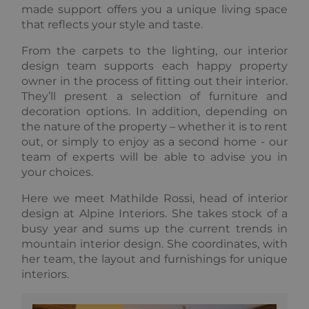
made support offers you a unique living space
Functionality
Unclassified
that reflects your style and taste.
Strictly necessary cookies allow core website
From the carpets to the lighting, our interior
functionality such as user login and account
design team supports each happy property
management. The website cannot be used properly
without strictly necessary cookies.
owner in the process of fitting out their interior.
They’ll present a selection of furniture and
Provider /
Name
Expiration
Descripti
Domain
decoration options. In addition, depending on
the nature of the property – whether it is to rent
_GRECAPTCHA
5 months
Google
Google LLC
3 weeks
reCAPTC
www.google.com
out, or simply to enjoy as a second home - our
sets a
team of experts will be able to advise you in
necessary
cookie
your choices.
(_GRECAP
when exe
for the p
Here we meet
Mathilde Rossi, head of interior
of providi
design
at Alpine Interiors. She takes stock of a
risk analys
busy year and sums up the current trends in
CookieScriptConsent
1 year
This cooki
CookieScript
mountain interior design. She coordinates, with
used by
.alpine-lodges.fr
Cookie-
her team, the layout and furnishings for unique
Script.co
interiors.
service to
remembe
visitor co
Google
consent
Privacy Policy