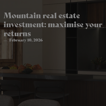
Mountain real estate
investment: maximise your
returns
February 10, 2026