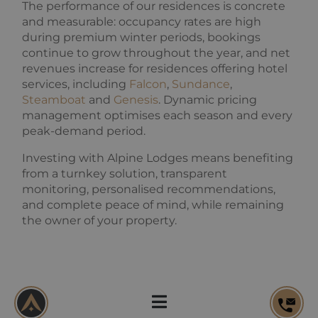
products such
The performance of our residences is concrete
used to
as real time
calculate
and measurable: occupancy rates are high
bidding from
visitor,
third party
during premium winter periods, bookings
session and
advertisers
campaign
continue to grow throughout the year, and net
data for the
revenues increase for residences offering hotel
sites
analytics
services, including
Falcon
,
Sundance
,
reports. By
default it is
Steamboat
and
Genesis
. Dynamic pricing
set to expire
management optimises each season and every
after 2 years,
although
peak-demand period.
this is
customisable
Investing with Alpine Lodges means benefiting
by website
owners.
from a turnkey solution, transparent
monitoring, personalised recommendations,
_gid
1 day
This cookie
Google
name is
LLC
and complete peace of mind, while remaining
asssociated
.alpine-
with Google
the owner of your property.
lodges.fr
Universal
Analytics.
This appears
to be a new
cookie and
as of Spring
Owner reporting:
2017 no
information
transparent and detailed
is available
from Google.