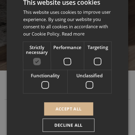
This website uses cookies
This website uses cookies to improve user
ENGLISH
experience. By using our website you
FRENCH
consent to all cookies in accordance with
our Cookie Policy.
Read more
Strictly
Performance
Targeting
necessary
Functionality
Unclassified
GUIDES & TIPS
ACCEPT ALL
DECLINE ALL