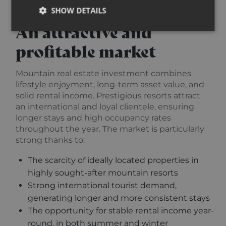
SHOW DETAILS
An attractive and
profitable market
Strictly necessary
Performance
Targeting
Functionality
Unclassified
Mountain real estate investment combines
lifestyle enjoyment, long-term asset value, and
Strictly necessary cookies allow core website
functionality such as user login and account
solid rental income. Prestigious resorts attract
management. The website cannot be used properly
an international and loyal clientele, ensuring
without strictly necessary cookies.
longer stays and high occupancy rates
Provider /
Name
Expiration
Descripti
throughout the year. The market is particularly
Domain
strong thanks to:
_GRECAPTCHA
5 months
Google
Google LLC
3 weeks
reCAPTC
www.google.com
The scarcity of ideally located properties in
sets a
necessary
highly sought-after mountain resorts
cookie
(_GRECAP
Strong international tourist demand,
when exe
for the p
generating longer and more consistent stays
of providi
The opportunity for stable rental income year-
risk analys
round, in both summer and winter
CookieScriptConsent
1 year
This cooki
CookieScript