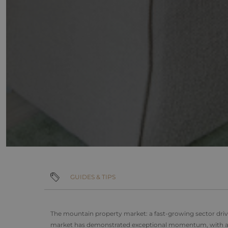
IDE
Google L
.doublecl
_ga_F3HJH5D1SD
_gcl_au
Google L
_ga
.alpine-
lodges.fr
_fbp
Meta Pla
Inc.
.alpine-
lodges.fr
_gid
_gat_UA-
103999891-3
GUIDES & TIPS
The mountain property market: a fast-growing sector dr
market has demonstrated exceptional momentum, with ave