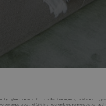
Domain
1 year
This cookie is set by Doubleclick and carries out information 
LC
user uses the website and any advertising that the end user ma
ick.net
.alpine-
1 year 1
This cookie is used by Google Analytics to persist session stat
visiting the said website.
lodges.fr
month
2 months
Used by Google AdSense for experimenting with advertisement e
LC
1 year 1
This cookie name is asssociated with Google Universal Analyti
Google
4 weeks
websites using their services
month
significant update to Google's more commonly used analytics 
LLC
cookie is used to distinguish unique users by assigning a r
.alpine-
number as a client identifier. It is included in each page reque
lodges.fr
2 months
Used by Facebook to deliver a series of advertisement products 
used to calculate visitor, session and campaign data for the si
tform
4 weeks
bidding from third party advertisers
reports. By default it is set to expire after 2 years, although t
by website owners.
1 day
This cookie name is asssociated with Google Universal Analyti
Google
be a new cookie and as of Spring 2017 no information is ava
LLC
It appears to store and update a unique value for each page v
.alpine-
lodges.fr
.alpine-
1 minute
This is a pattern type cookie set by Google Analytics, where 
lodges.fr
on the name contains the unique identity number of the acco
relates to. It is a variation of the _gat cookie which is used t
data recorded by Google on high traffic volume websites.
iven by high-end demand
.
For more than twelve years, the Alpine luxury pr
rage annual growth of 7.6%. In an economic environment that can at ti