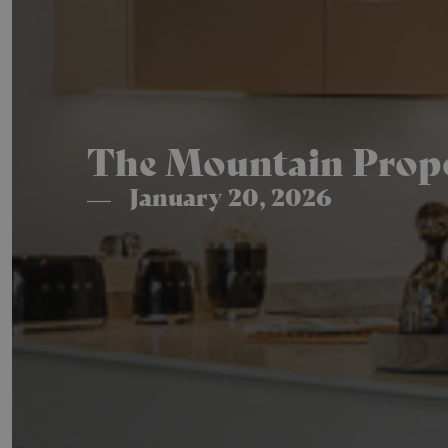
The Mountain Proper
January 20, 2026