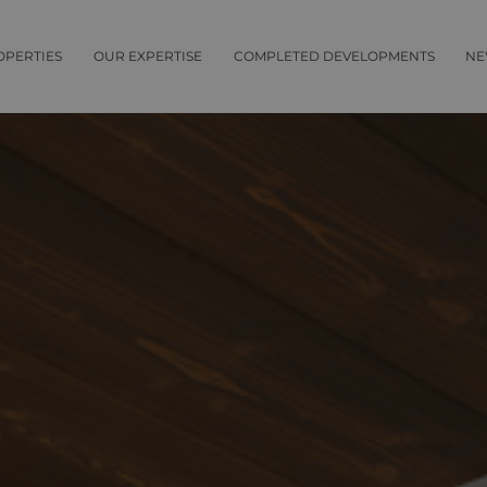
OPERTIES
OUR EXPERTISE
COMPLETED DEVELOPMENTS
NE