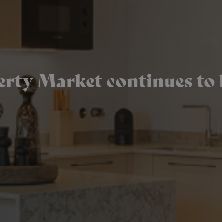
ty Market continues to 