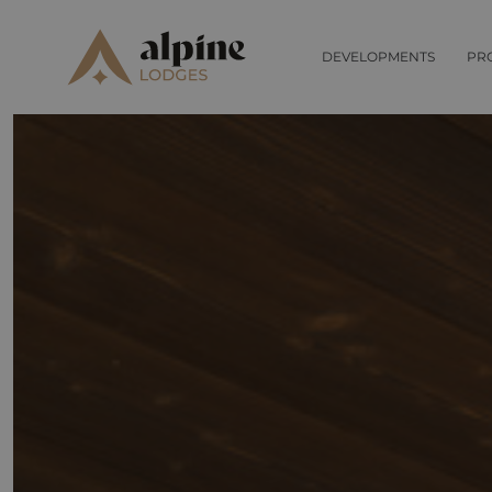
DEVELOPMENTS
PR