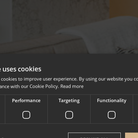
e uses cookies
 cookies to improve user experience. By using our website you co
ance with our Cookie Policy.
Read more
Performance
Targeting
Functionality