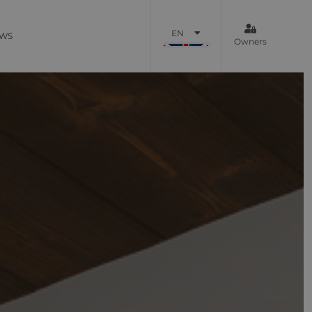
EN
WS
Owners