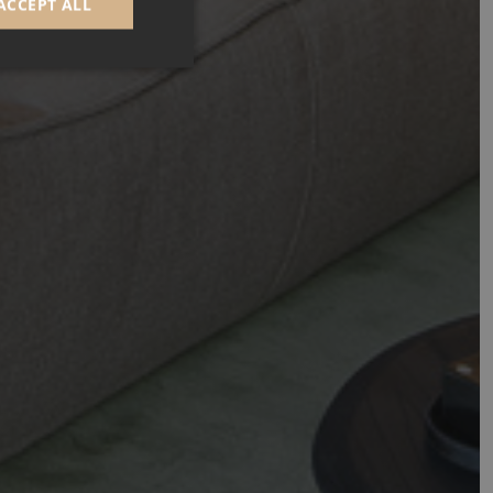
ACCEPT ALL
d
e website cannot be
GRECAPTCHA) when
alysis.
 to remember visitor
Cookie-Script.com
n
Description
day