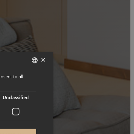
×
nsent to all
ENGLISH
FRENCH
Unclassified