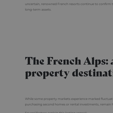
uncertain, renowned French resorts continue to confirm th
long-term assets.
The French Alps:
property destinat
While some property markets experience marked fluctuations
purchasing second homes or rental investments, remain 
Several factors explain this lasting appeal: