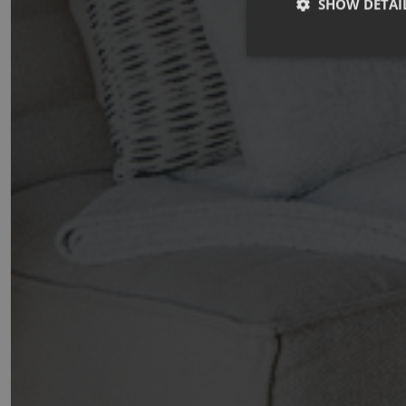
SHOW DETAI
Strictly necessary co
used properly without
Name
_GRECAPTCHA
CookieScriptConse
october_session
Name
Provider 
Name
OFSYS_Consent_
Name
Domain