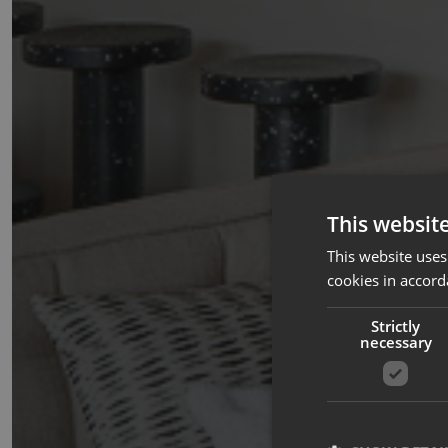
This websit
This website uses
cookies in accord
Strictly
necessary