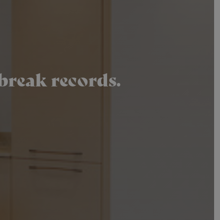
break records.