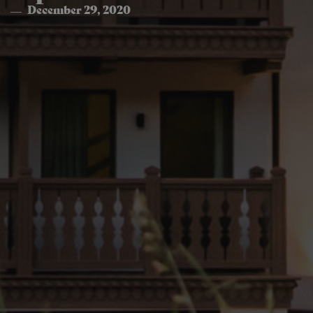
December 29, 2020