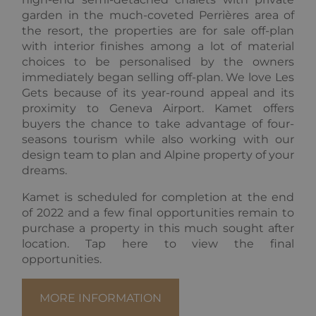
name is
LLC
asssociated
garden in the much-coveted Perrières area of
.alpine-
with Google
lodges.fr
the resort, the properties are for sale off-plan
Universal
Analytics.
with interior finishes among a lot of material
This appears
choices to be personalised by the owners
to be a new
cookie and
immediately began selling off-plan. We love Les
as of Spring
Gets because of its year-round appeal and its
2017 no
information
proximity to Geneva Airport. Kamet offers
is available
from Google.
buyers the chance to take advantage of four-
It appears to
seasons tourism while also working with our
store and
update a
design team to plan and Alpine property of your
unique value
dreams.
for each
page visited.
Kamet is scheduled for completion at the end
_gat_UA-
.alpine-
1 minute
This is a
of 2022 and a few final opportunities remain to
103999891-3
lodges.fr
pattern type
cookie set by
purchase a property in this much sought after
Google
Analytics,
location. Tap here to view the final
where the
opportunities.
pattern
element on
the name
contains the
MORE INFORMATION
unique
identity