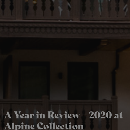
A Year in Review – 2020 at
Alpine Collection