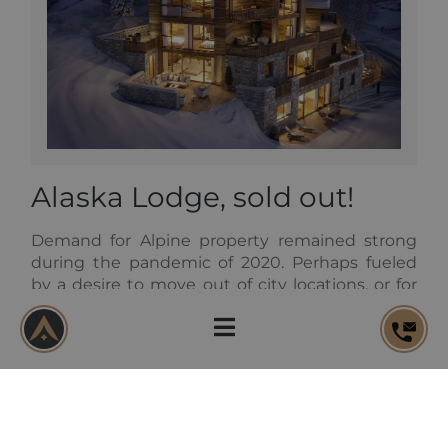
Alaska Lodge, sold out!
Demand for Alpine property remained strong
during the pandemic of 2020. Perhaps fueled
by a desire to move out of city locations, or for
prolonged periods spent in the fresh mountain
air, we have continued to sell apartments and
chalets at a significant pace. Alaska Lodge in the
heart of Val d’Isere is just one example. All six
apartments were reserved off-plan, giving their
new owners the opportunity to work with our
build team and interior designers to customize