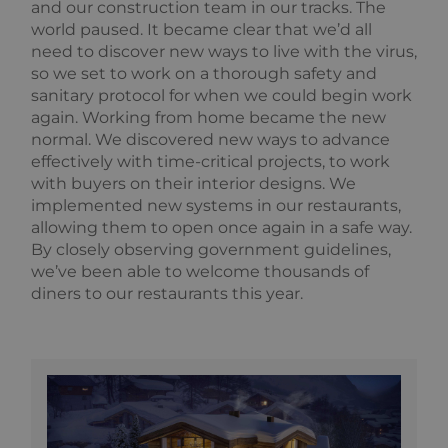
and our construction team in our tracks. The
world paused. It became clear that we’d all
need to discover new ways to live with the virus,
so we set to work on a thorough safety and
sanitary protocol for when we could begin work
again. Working from home became the new
normal. We discovered new ways to advance
effectively with time-critical projects, to work
with buyers on their interior designs. We
implemented new systems in our restaurants,
allowing them to open once again in a safe way.
By closely observing government guidelines,
we’ve been able to welcome thousands of
diners to our restaurants this year.