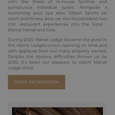
with the finest of in-house facilities and
sumptuous individual suites. Alongside a
swimming pool, spa area, Gilbert Sports ski
Provider
Pro
room and fitness area, we also incorporated two
Name
Name
/
Expiration
Description
/
Provider /
Domain
Do
chic restaurant experiences into the hotel -
Name
Expiration
Description
Domain
Bistrot Manali and Gaïa.
_ga_F3HJH5D1SD
OFSYS_Consent_DwYAAHltUmFIeONzBwFWODdmaEG!AQAA
.alpine-
1 year 1
This cookie
alp
lodges.fr
month
is used by
lod
IDE
1 year
This cookie is
Google LLC
Google
set by
.doubleclick.net
During 2020 Manali Lodge became the jewel in
Analytics to
Doubleclick
persist
and carries
the Alpine Lodges crown, opening on time and
session
out
with applause from our many property owners.
state.
information
about how
Despite the obvious difficulties thrown up by
_ga
1 year 1
This cookie
Google
the end user
2020, it’s been our pleasure to watch Manali
month
name is
uses the
LLC
asssociated
website and
.alpine-
Lodge shine.
with Google
any
lodges.fr
Universal
advertising
Analytics -
that the end
which is a
user may have
MORE INFORMATION
significant
seen before
update to
visiting the
Google's
said website.
more
commonly
_gcl_au
2 months
Used by
Google LLC
used
4 weeks
Google
.alpine-
analytics
AdSense for
lodges.fr
service. This
experimenting
cookie is
with