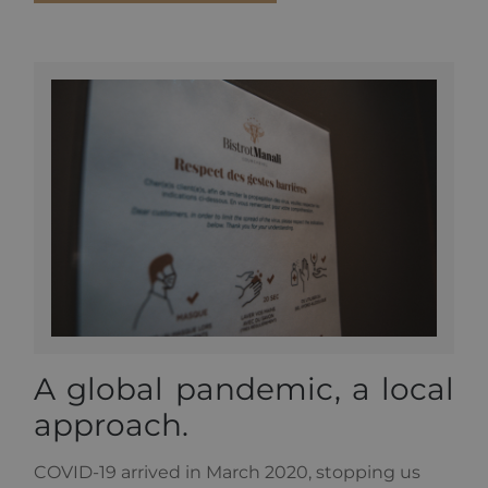
number of
the account
or website it
relates to. It
is a variation
of the _gat
cookie which
is used to
limit the
amount of
data
recorded by
Google on
high traffic
volume
websites.
A global pandemic, a local
approach.
COVID-19 arrived in March 2020, stopping us