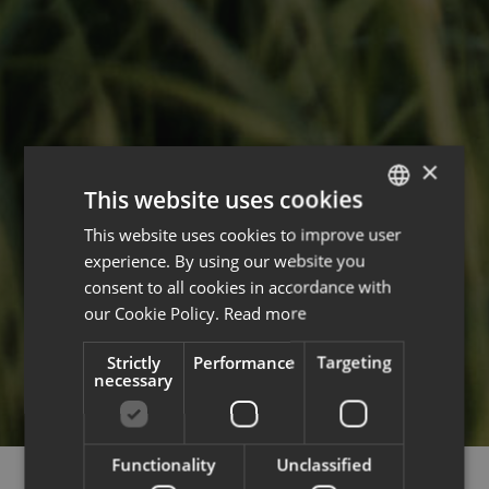
×
This website uses cookies
This website uses cookies to improve user
ENGLISH
experience. By using our website you
FRENCH
consent to all cookies in accordance with
our Cookie Policy.
Read more
Strictly
Performance
Targeting
necessary
Functionality
Unclassified