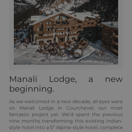
_GRECAPTCHA
5 months
Google
Google LLC
3 weeks
reCAPTC
www.google.com
sets a
necessary
cookie
(_GRECAP
when exe
for the p
of providi
risk analys
CookieScriptConsent
1 year
This cooki
CookieScript
used by
.alpine-lodges.fr
Cookie-
Script.co
service to
remembe
visitor co
Google
Manali Lodge, a new
consent
Privacy Policy
preference
beginning.
is necessa
Cookie-
Script.co
cookie ba
As we welcomed in a new decade, all eyes were
to work
on Manali Lodge in Courchevel, our most
properly.
fantastic project yet. We’d spent the previous
october_session
October CMS
1 hour 59
nine months transforming this existing Indian-
alpine-lodges.fr
minutes
style hotel into a 5* Alpine-style hotel, complete