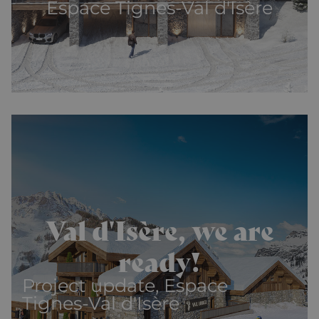
Espace Tignes-Val d'Isère
Val d'Isère, we are
ready!
Project update, Espace
Tignes-Val d'Isère