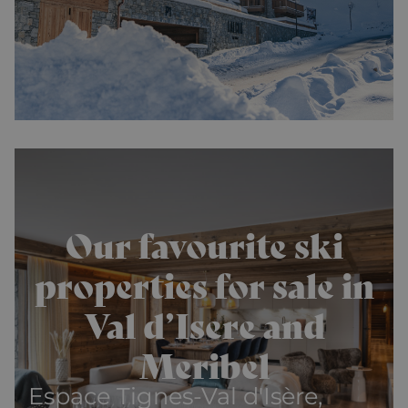
Our favourite ski
properties for sale in
Val d’Isere and
Meribel
Espace Tignes-Val d'Isère,