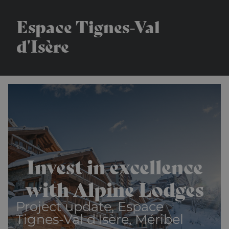
Espace Tignes-Val
d'Isère
Invest in excellence
with Alpine Lodges
Project update, Espace
Tignes-Val d'Isère, Méribel