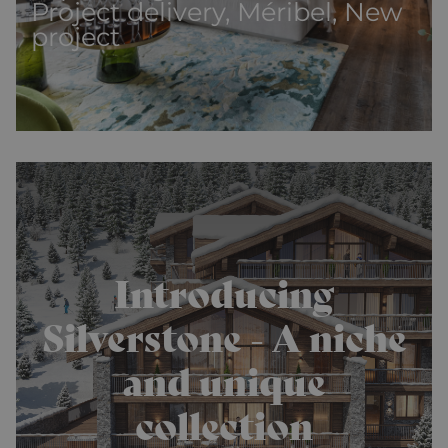
Project delivery, Méribel, New
project
Introducing
Silverstone - A niche
and unique
collection