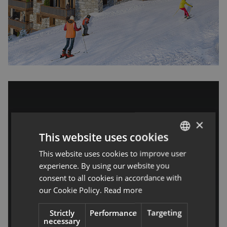
×
This website uses cookies
Alaska Lodge, Val
This website uses cookies to improve user
ENGLISH
experience. By using our website you
FRENCH
d’Isere – One
consent to all cookies in accordance with
our Cookie Policy.
Read more
Penthouse Remains
Strictly
Performance
Targeting
Espace Tignes-Val d'Isère
necessary