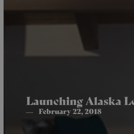
Launching Alaska Lo
February 22, 2018