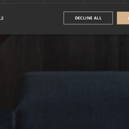
LS
DECLINE ALL
Strictly necessary
Performance
Targeting
Functionality
Unclassifie
okies allow core website functionality such as user login and account management. Th
 strictly necessary cookies.
Provider /
Expiration
Description
Domain
5 months
Google reCAPTCHA sets a necessary cookie (_
Google LLC
3 weeks
executed for the purpose of providing its risk an
www.google.com
nt
1 year
This cookie is used by Cookie-Script.com service
CookieScript
cookie consent preferences. It is necessary for 
.alpine-lodges.fr
cookie banner to work properly.
October CMS
1 hour 59
alpine-lodges.fr
minutes
Google Privacy Policy