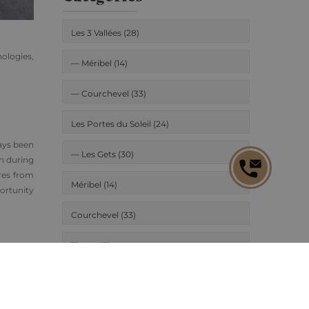
Les 3 Vallées (28)
nologies,
—
Méribel (14)
—
Courchevel (33)
Les Portes du Soleil (24)
ways been
—
Les Gets (30)
on during
tres from
Méribel (14)
ortunity
Courchevel (33)
Tignes (5)
in their
e Rossi.
Les Gets (30)
urchase,
New project (16)