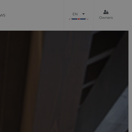
EN
WS
Owners