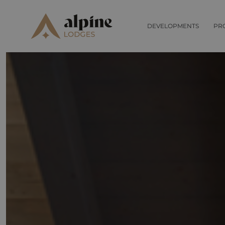
DEVELOPMENTS
PR