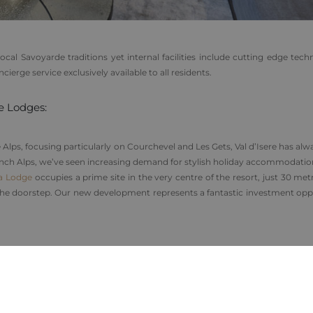
cal Savoyarde traditions yet internal facilities include cutting edge tech
erge service exclusively available to all residents.
e Lodges:
Alps, focusing particularly on Courchevel and Les Gets, Val d’Isere has al
 French Alps, we’ve seen increasing demand for stylish holiday accommodati
a Lodge
occupies a prime site in the very centre of the resort, just 30 me
 the doorstep. Our new development represents a fantastic investment opp
ing off-plan benefit from the opportunity to create custom layouts with
 in-house interior design team lead by acclaimed interior designer Mathild
t local rental market can also
reclaim the VAT
(20%) on their property p