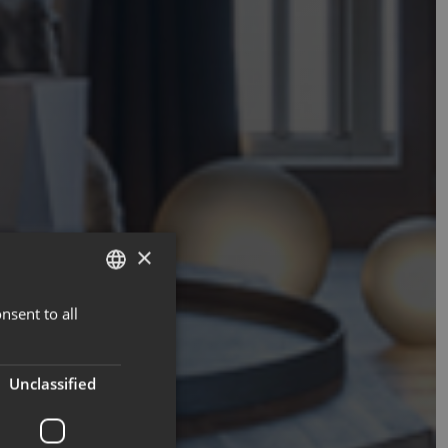
×
nsent to all
ENGLISH
FRENCH
Unclassified