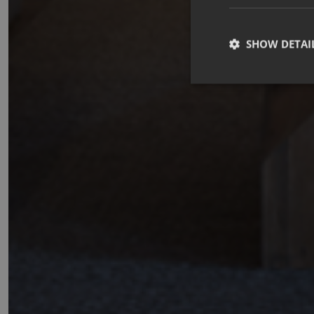
SHOW DETAI
Strictly necessary co
used properly without
Name
_GRECAPTCHA
CookieScriptConse
october_session