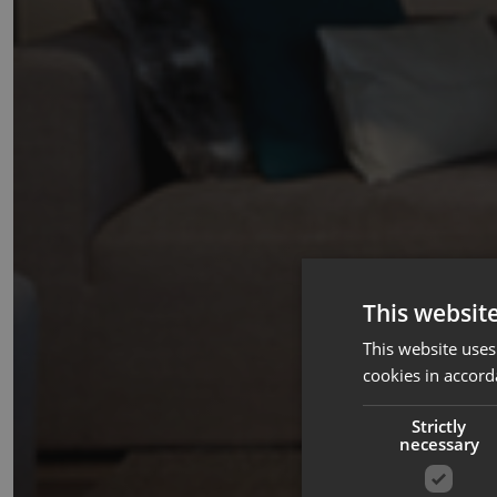
This websit
This website uses
cookies in accord
Strictly
necessary