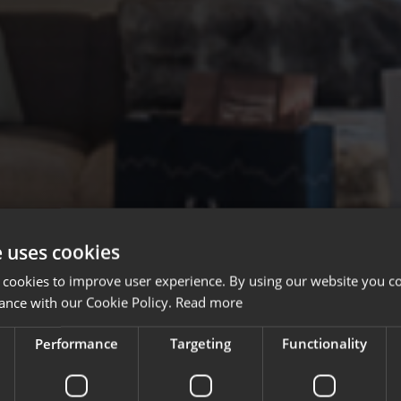
e uses cookies
 cookies to improve user experience. By using our website you co
ance with our Cookie Policy.
Read more
Performance
Targeting
Functionality