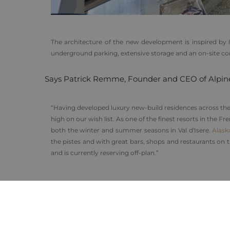
The architecture of the new development is inspired by lo
underground parking, extensive storage and an on-site conci
Says Patrick Remme, Founder and CEO of Alpin
“Having developed luxury new-build residences across the 
high on our wish list. As one of the finest resorts in the
both the winter and summer seasons in Val d'Isere.
Alask
the pistes and with great bars, shops and restaurants on
and is currently reserving off-plan.”
As with all Alpine Lodges properties, new owners reserv
apartments and enjoy the services of the developer’s own
Purchasers wishing to add their property to the buoyan
significantly reducing the cost of investment.