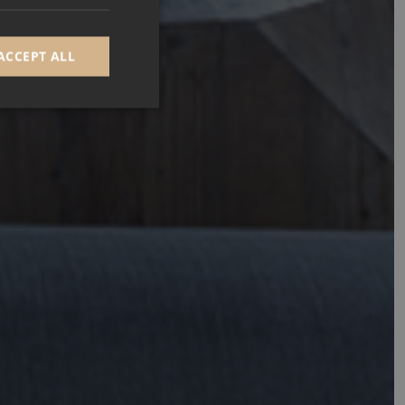
ACCEPT ALL
d
e website cannot be
GRECAPTCHA) when
alysis.
 to remember visitor
Cookie-Script.com