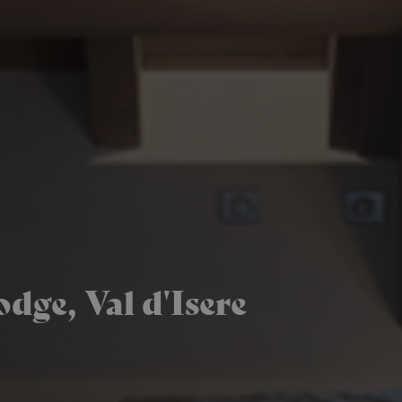
dge, Val d'Isere