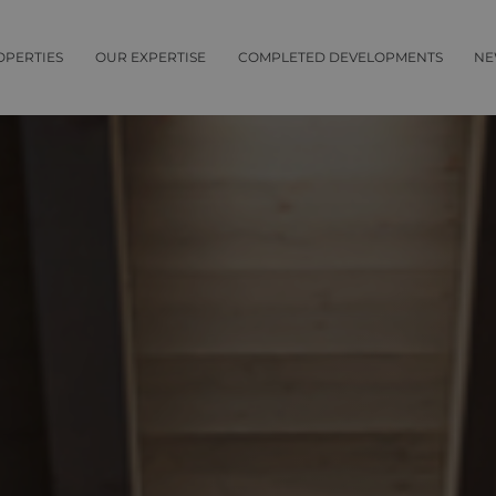
OPERTIES
OUR EXPERTISE
COMPLETED DEVELOPMENTS
NE