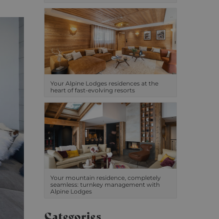
Your Alpine Lodges residences at the
heart of fast-evolving resorts
Your mountain residence, completely
seamless: turnkey management with
Alpine Lodges
Categories