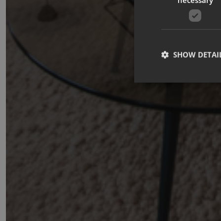
SHOW DETAI
Strictly necessary co
used properly without
Name
_GRECAPTCHA
CookieScriptConse
october_session