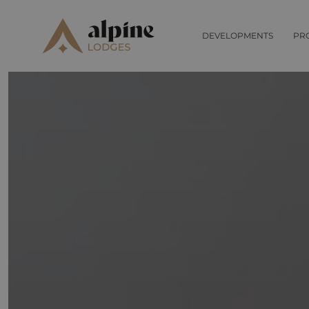
DEVELOPMENTS
PR