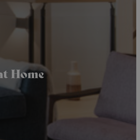
 at Home