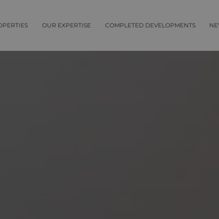
OPERTIES
OUR EXPERTISE
COMPLETED DEVELOPMENTS
NE