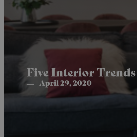
Five Interior Trend
April 29, 2020