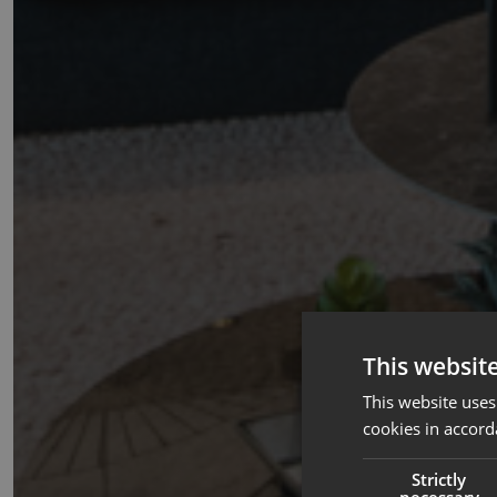
This websit
This website uses
cookies in accord
Strictly
necessary