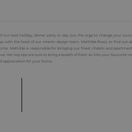
f our next holiday, dinner party or day out, the urge to change your surr
with the head of our interior design team, Mathilde Rossi, to find out a
me. Mathilde is responsible for bringing our finest chalets and apartments
e. Her top tips are sure to bring a breath of fresh air into your favourite r
d appreciation for your home.