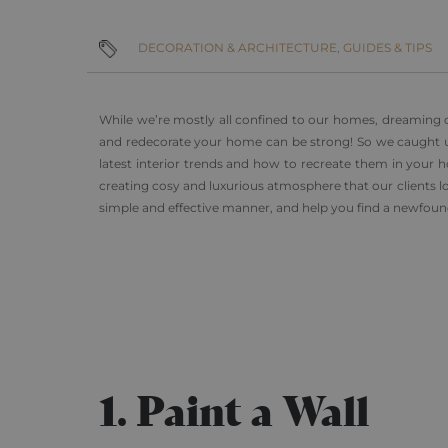
DECORATION & ARCHITECTURE,
GUIDES & TIPS
While we’re mostly all confined to our homes, dreaming o
and redecorate your home can be strong! So we caught up 
latest interior trends and how to recreate them in your ho
creating cosy and luxurious atmosphere that our clients lov
simple and effective manner, and help you find a newfoun
1. Paint a Wall