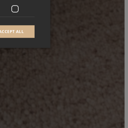
ACCEPT ALL
d
e website cannot be
GRECAPTCHA) when
alysis.
 to remember visitor
Cookie-Script.com