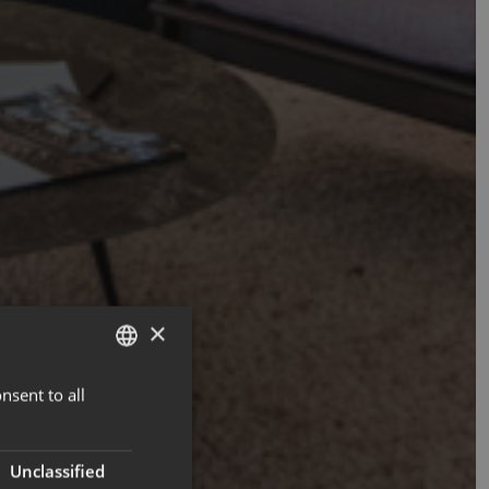
×
nsent to all
ENGLISH
FRENCH
Unclassified