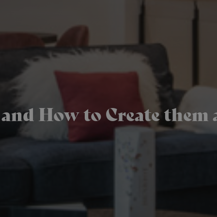
s and How to Create them