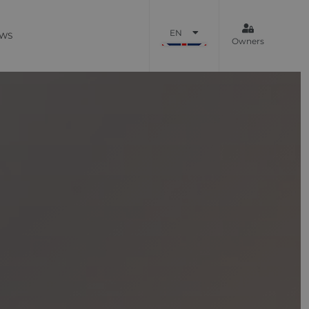
EN
WS
Owners