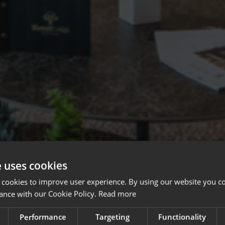
e uses cookies
 cookies to improve user experience. By using our website you co
ance with our Cookie Policy.
Read more
Performance
Targeting
Functionality