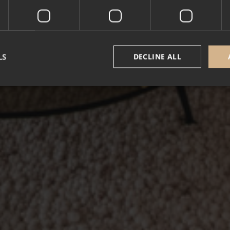
LS
DECLINE ALL
Strictly necessary
Performance
Targeting
Functionality
Unclassifie
okies allow core website functionality such as user login and account management. Th
 strictly necessary cookies.
Provider /
Expiration
Description
Domain
5 months
Google reCAPTCHA sets a necessary cookie (_
Google LLC
3 weeks
executed for the purpose of providing its risk an
www.google.com
nt
1 year
This cookie is used by Cookie-Script.com service
CookieScript
cookie consent preferences. It is necessary for 
.alpine-lodges.fr
cookie banner to work properly.
October CMS
1 hour 59