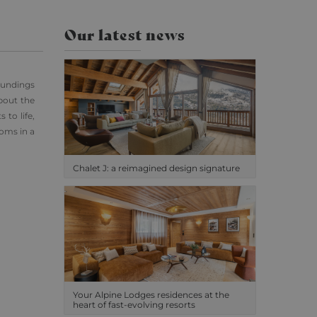
Our latest news
oundings
bout the
 to life,
ooms in a
Chalet J: a reimagined design signature
Your Alpine Lodges residences at the
heart of fast-evolving resorts