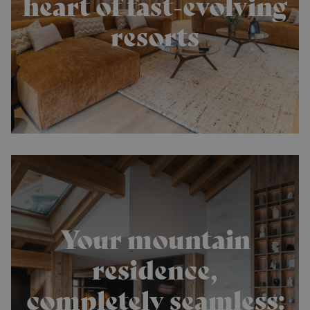
heart of fast-evolving
resorts
Your mountain
residence,
completely seamless: