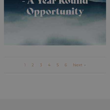
analytics
reports. By
Opportunity
default it is
set to expire
after 2 years,
although
this is
customisable
by website
owners.
_gid
1 day
This cookie
Google
name is
LLC
asssociated
.alpine-
with Google
lodges.fr
Universal
Analytics.
This appears
to be a new
1
2
3
4
5
6
Next →
cookie and
as of Spring
2017 no
information
is available
from Google.
It appears to
store and
update a
unique value
for each
page visited.