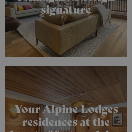
signature
Your Alpine Lodges
residences at the