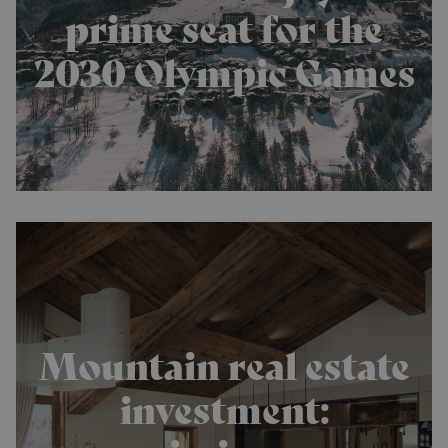
prime seat for the
2030 Olympic Games
Mountain real estate
investment: