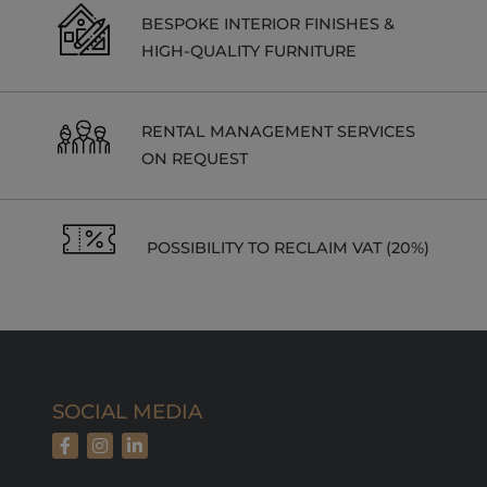
_gat_UA-
.alpine-
1 minute
This is a
103999891-3
lodges.fr
pattern type
BESPOKE INTERIOR FINISHES &
cookie set by
HIGH-QUALITY FURNITURE
Google
Analytics,
where the
pattern
element on
the name
RENTAL MANAGEMENT SERVICES
contains the
ON REQUEST
unique
identity
number of
the account
or website it
relates to. It
POSSIBILITY TO RECLAIM VAT (20%)
is a variation
of the _gat
cookie which
is used to
limit the
amount of
data
recorded by
Google on
high traffic
volume
SOCIAL MEDIA
websites.