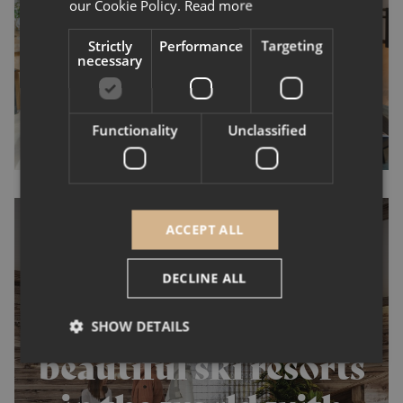
continues to break
our Cookie Policy.
Read more
records.
Strictly
Performance
Targeting
necessary
Functionality
Unclassified
ACCEPT ALL
DECLINE ALL
Invest in the most
SHOW DETAILS
beautiful ski resorts
Strictly necessary
Performance
Targeting