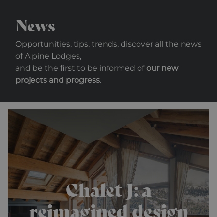
News
Opportunities, tips, trends, discover all the news
of Alpine Lodges,
and be the first to be informed of
our new
projects and progress
.
Chalet J: a
reimagined design