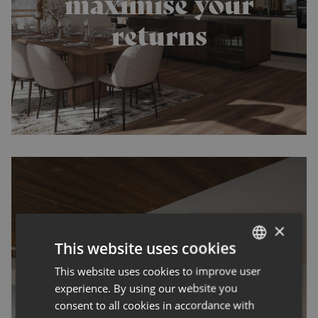
maximise your
returns
×
This website uses cookies
The Mountain
This website uses cookies to improve user
ENGLISH
Property Market
experience. By using our website you
FRENCH
consent to all cookies in accordance with