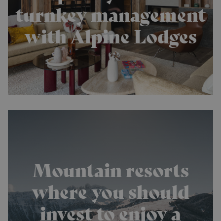
turnkey management
with Alpine Lodges
Mountain resorts
where you should
invest to enjoy a